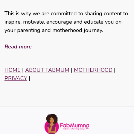
This is why we are committed to sharing content to
inspire, motivate, encourage and educate you on
your parenting and motherhood journey.
Read more
HOME
|
ABOUT FABMUM
|
MOTHERHOOD
|
PRIVACY
|