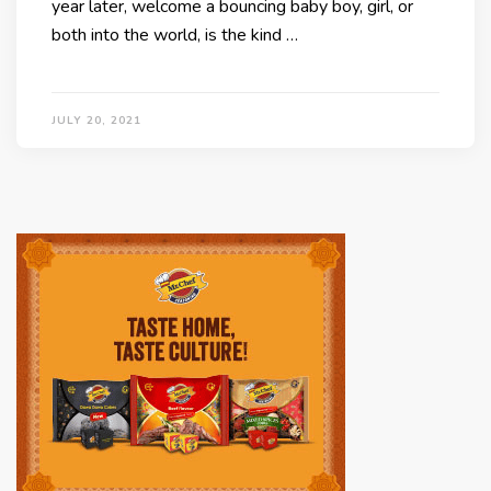
year later, welcome a bouncing baby boy, girl, or
both into the world, is the kind …
JULY 20, 2021