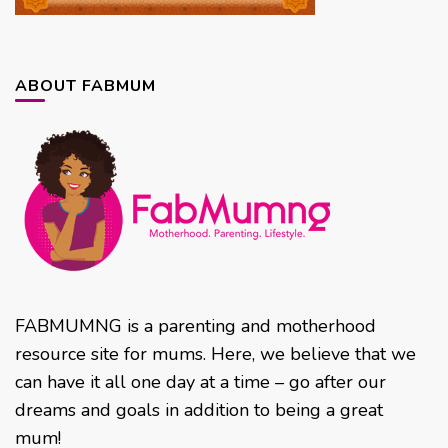
ABOUT FABMUM
FABMUMNG is a parenting and motherhood
resource site for mums. Here, we believe that we
can have it all one day at a time – go after our
dreams and goals in addition to being a great
mum!