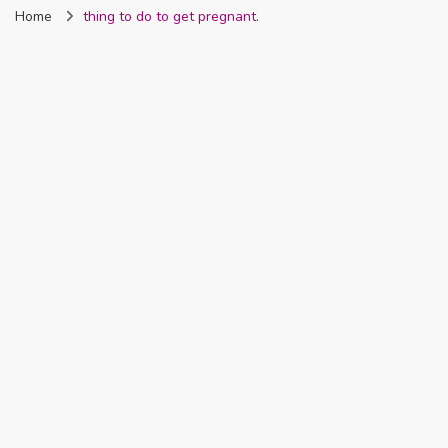
Home
thing to do to get pregnant.
Nigeria