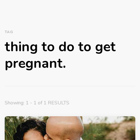
TAG
thing to do to get
pregnant.
Showing: 1 - 1 of 1 RESULTS