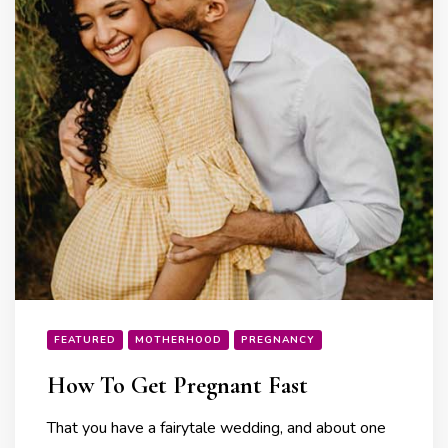
FEATURED
MOTHERHOOD
PREGNANCY
How To Get Pregnant Fast
That you have a fairytale wedding, and about one