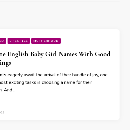
ED
LIFESTYLE
MOTHERHOOD
te English Baby Girl Names With Good
ings
ts eagerly await the arrival of their bundle of joy, one
ost exciting tasks is choosing a name for their
n. And …
023