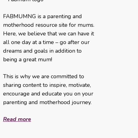
FABMUMNG is a parenting and
motherhood resource site for mums.
Here, we believe that we can have it
all one day at a time – go after our
dreams and goals in addition to
being a great mum!
This is why we are committed to
sharing content to inspire, motivate,
encourage and educate you on your
parenting and motherhood journey.
Read more