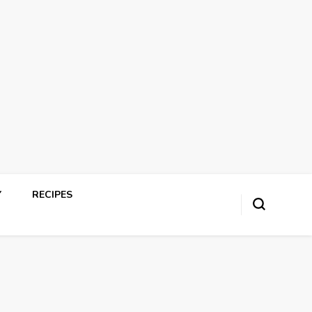
Y
RECIPES