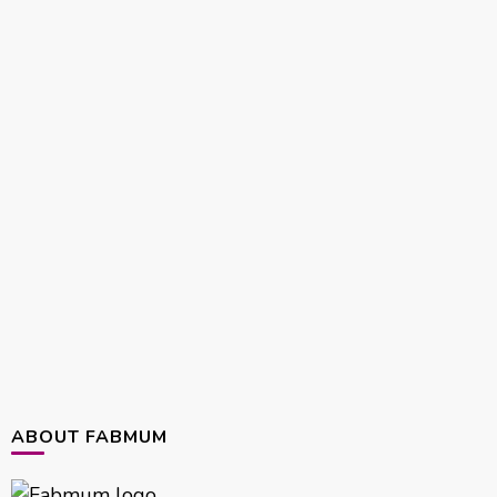
ABOUT FABMUM