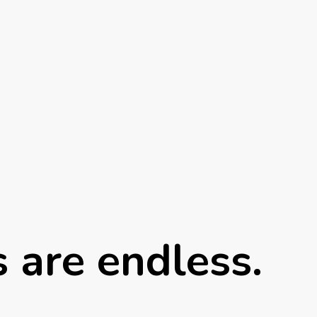
s are endless.