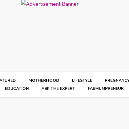
EATURED
MOTHERHOOD
LIFESTYLE
PREGNANC
EDUCATION
ASK THE EXPERT
FABMUMPRENEUR