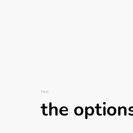
TAG
the option