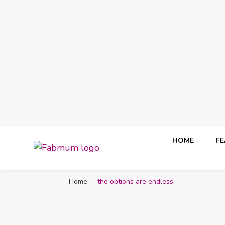
HOME
F
Fabmum Official
Motherhood, Parenting & Lifestyle blog in Nigeria
Home
the options are endless.