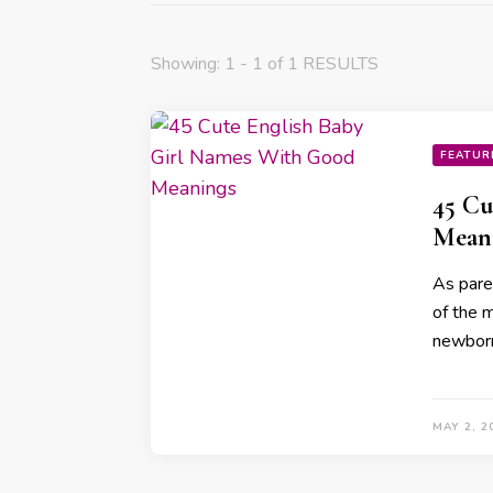
Showing: 1 - 1 of 1 RESULTS
FEATUR
45 Cu
Mean
As paren
of the m
newbor
MAY 2, 2