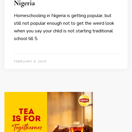
Nigeria
Homeschooling in Nigeria is getting popular, but
still not popular enough not to get the weird look
when you say your child is not starting traditional
school till 5.
FEBRUARY 8, 2019