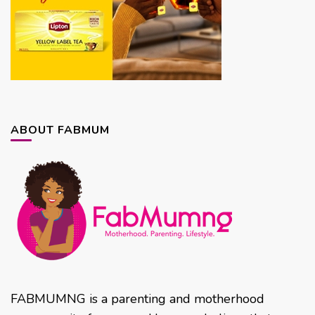
ABOUT FABMUM
FABMUMNG is a parenting and motherhood