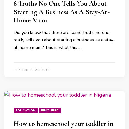
6 Truths No One Tells You About
Starting A Business As A Stay-At-
Home Mum
Did you know that there are some truths no one
really tells you about starting a business as a stay-
at-home mum? This is what this …
SEPTEMBER 21, 2019
EDUCATION
FEATURED
How to homeschool your toddler in