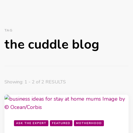
TAG
the cuddle blog
Showing: 1 - 2 of 2 RESULTS
ASK THE EXPERT
FEATURED
MOTHERHOOD