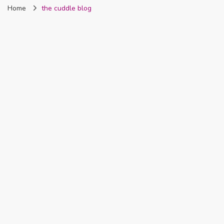
Home
the cuddle blog
Nigeria