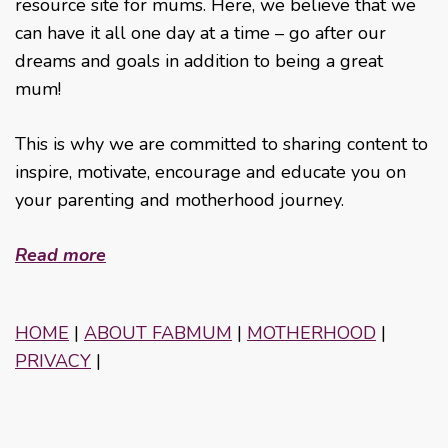
resource site for mums. Here, we believe that we
can have it all one day at a time – go after our
dreams and goals in addition to being a great
mum!
This is why we are committed to sharing content to
inspire, motivate, encourage and educate you on
your parenting and motherhood journey.
Read more
HOME
|
ABOUT FABMUM
|
MOTHERHOOD
|
PRIVACY
|