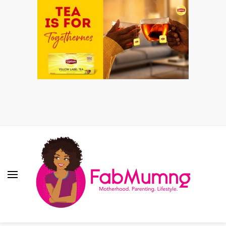
Fabmum Official
Motherhood, Parenting & Lifestyle blog in