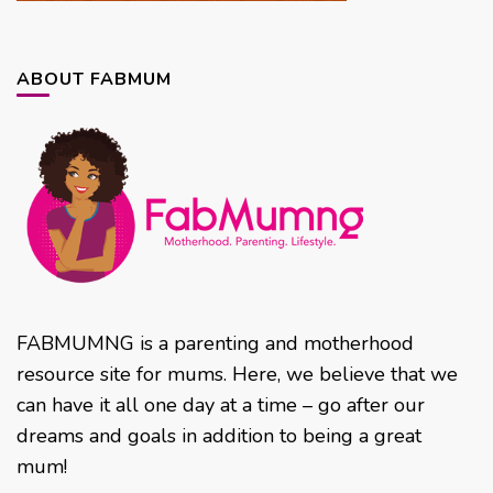
ABOUT FABMUM
FABMUMNG is a parenting and motherhood
resource site for mums. Here, we believe that we
can have it all one day at a time – go after our
dreams and goals in addition to being a great
mum!