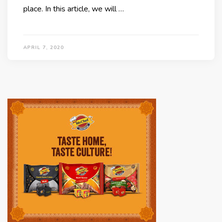
place. In this article, we will …
APRIL 7, 2020