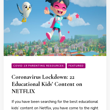
COVID-19 PARENTING RESOURCES
FEATURED
Coronavirus Lockdown: 22
Educational Kids’ Content on
NETFLIX
If you have been searching for the best educational
kids’ content on Netflix, you have come to the right