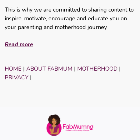
This is why we are committed to sharing content to
inspire, motivate, encourage and educate you on
your parenting and motherhood journey.
Read more
HOME
|
ABOUT FABMUM
|
MOTHERHOOD
|
PRIVACY
|