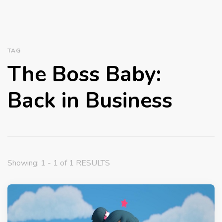
TAG
The Boss Baby:
Back in Business
Showing: 1 - 1 of 1 RESULTS