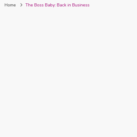
Home
The Boss Baby: Back in Business
Nigeria