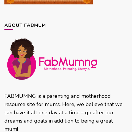
ABOUT FABMUM
FABMUMNG is a parenting and motherhood
resource site for mums. Here, we believe that we
can have it all one day at a time – go after our
dreams and goals in addition to being a great
mum!