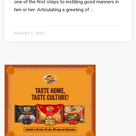
one of the first steps to instilling good manners in
him or her. Articulating a greeting of …
AUGUST 3, 2020