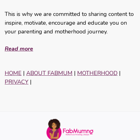
This is why we are committed to sharing content to
inspire, motivate, encourage and educate you on
your parenting and motherhood journey.
Read more
HOME
|
ABOUT FABMUM
|
MOTHERHOOD
|
PRIVACY
|