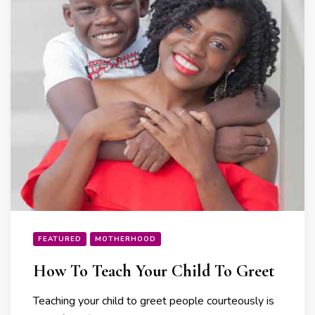
FEATURED
MOTHERHOOD
How To Teach Your Child To Greet
Teaching your child to greet people courteously is