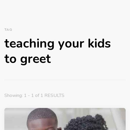
TAG
teaching your kids
to greet
Showing: 1 - 1 of 1 RESULTS