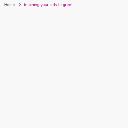
Home
teaching your kids to greet
Nigeria