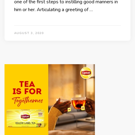
one of the first steps to instilling good manners in
him or her. Articulating a greeting of …
AUGUST 3, 2020