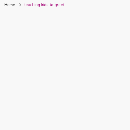
Home
teaching kids to greet
Nigeria