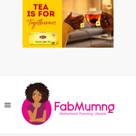
Fabmum Official
Motherhood, Parenting & Lifestyle blog in