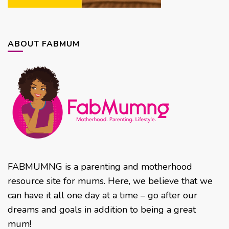
ABOUT FABMUM
FABMUMNG is a parenting and motherhood
resource site for mums. Here, we believe that we
can have it all one day at a time – go after our
dreams and goals in addition to being a great
mum!