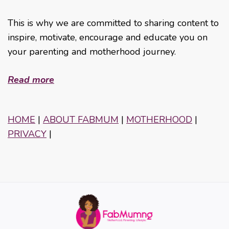
This is why we are committed to sharing content to
inspire, motivate, encourage and educate you on
your parenting and motherhood journey.
Read more
HOME
|
ABOUT FABMUM
|
MOTHERHOOD
|
PRIVACY
|