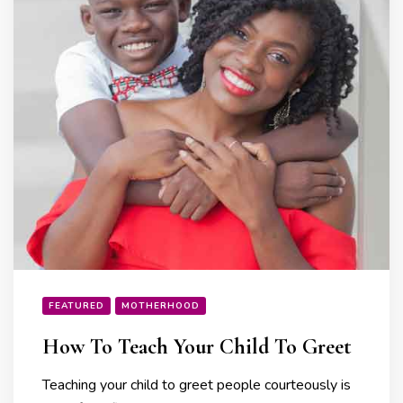
FEATURED
MOTHERHOOD
How To Teach Your Child To Greet
Teaching your child to greet people courteously is