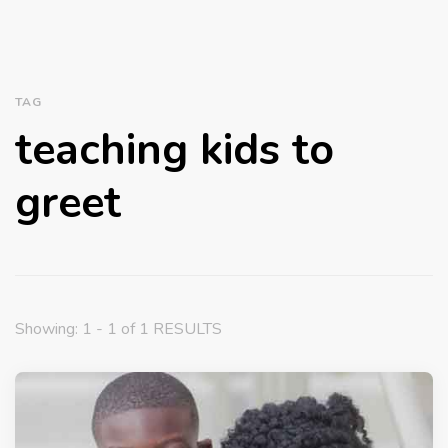
TAG
teaching kids to
greet
Showing: 1 - 1 of 1 RESULTS