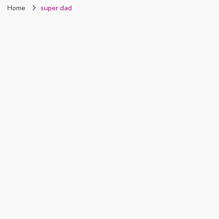
Home
super dad
Nigeria