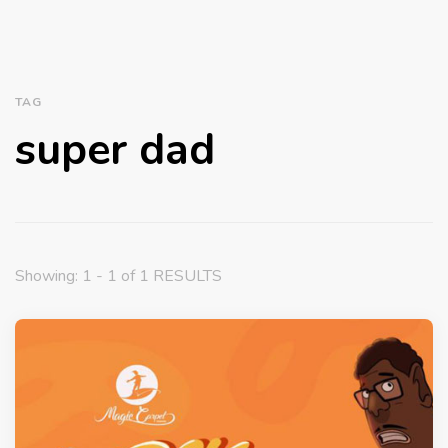
TAG
super dad
Showing: 1 - 1 of 1 RESULTS