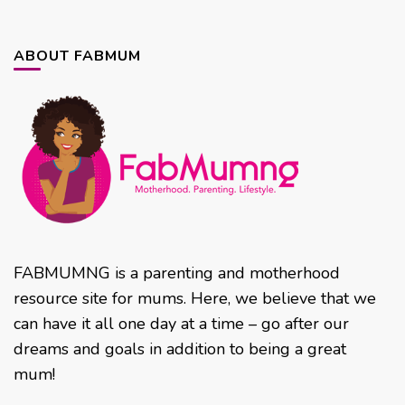
ABOUT FABMUM
FABMUMNG is a parenting and motherhood
resource site for mums. Here, we believe that we
can have it all one day at a time – go after our
dreams and goals in addition to being a great
mum!