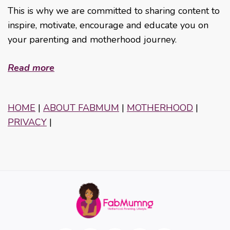
This is why we are committed to sharing content to
inspire, motivate, encourage and educate you on
your parenting and motherhood journey.
Read more
HOME
|
ABOUT FABMUM
|
MOTHERHOOD
|
PRIVACY
|