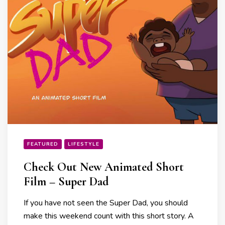
FEATURED
LIFESTYLE
Check Out New Animated Short
Film – Super Dad
If you have not seen the Super Dad, you should
make this weekend count with this short story. A