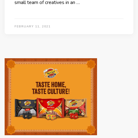
small team of creatives in an …
FEBRUARY 11, 2021