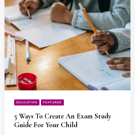
EDUCATION
FEATURED
5 Ways To Create An Exam Study
Guide For Your Child