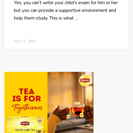
Yes, you can’t write your child’s exam for him or her
but you can provide a supportive environment and
help them study. This is what …
JULY 1, 2021