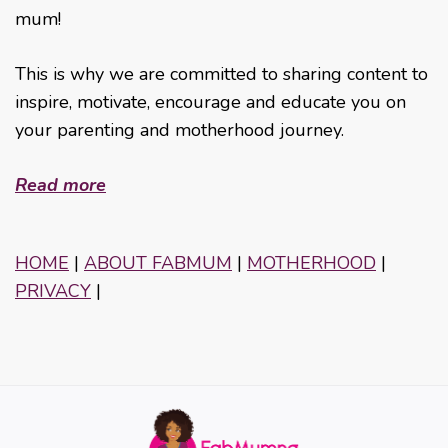
mum!
This is why we are committed to sharing content to
inspire, motivate, encourage and educate you on
your parenting and motherhood journey.
Read more
HOME
|
ABOUT FABMUM
|
MOTHERHOOD
|
PRIVACY
|