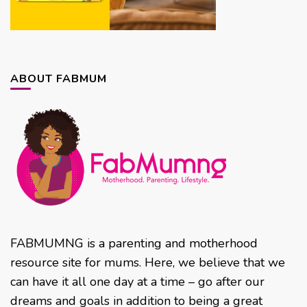
ABOUT FABMUM
FABMUMNG is a parenting and motherhood
resource site for mums. Here, we believe that we
can have it all one day at a time – go after our
dreams and goals in addition to being a great