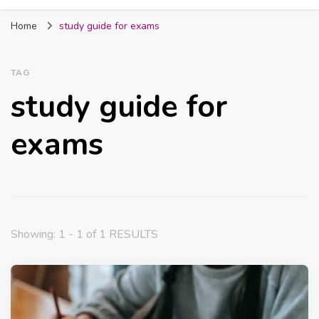
Fabmum Official
Motherhood, Parenting & Lifestyle blog in
Home
study guide for exams
Nigeria
TAG
study guide for
exams
Showing: 1 - 1 of 1 RESULTS