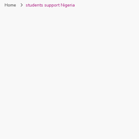
Home
students support Nigeria
Nigeria