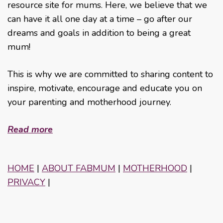
resource site for mums. Here, we believe that we
can have it all one day at a time – go after our
dreams and goals in addition to being a great
mum!
This is why we are committed to sharing content to
inspire, motivate, encourage and educate you on
your parenting and motherhood journey.
Read more
HOME
|
ABOUT FABMUM
|
MOTHERHOOD
|
PRIVACY
|