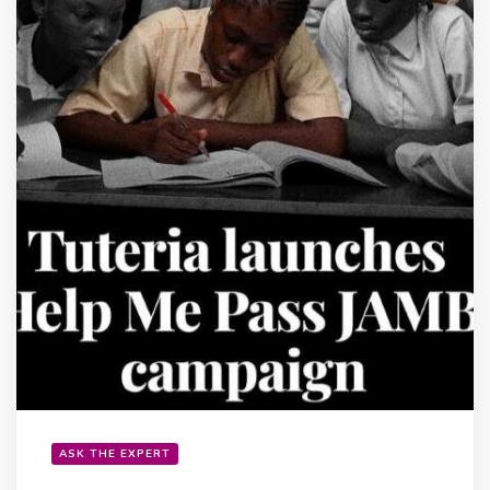
ASK THE EXPERT