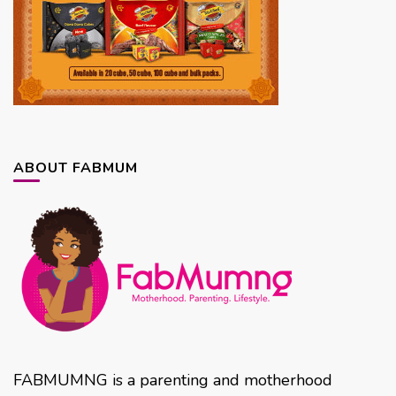
ABOUT FABMUM
FABMUMNG is a parenting and motherhood