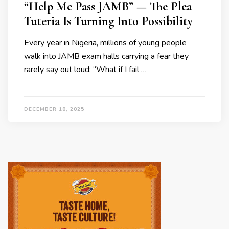
“Help Me Pass JAMB” — The Plea
Tuteria Is Turning Into Possibility
Every year in Nigeria, millions of young people
walk into JAMB exam halls carrying a fear they
rarely say out loud: “What if I fail …
DECEMBER 18, 2025