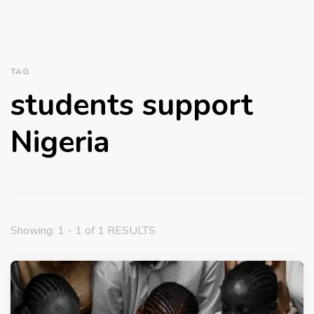
TAG
students support
Nigeria
Showing: 1 - 1 of 1 RESULTS