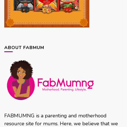
ABOUT FABMUM
FABMUMNG is a parenting and motherhood
resource site for mums. Here, we believe that we