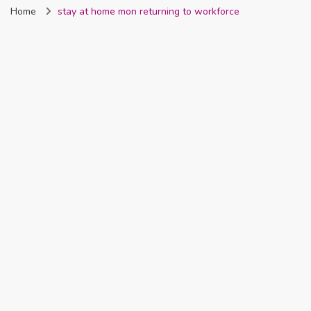
Home
stay at home mon returning to workforce
Nigeria