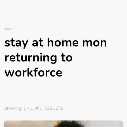
TAG
stay at home mon
returning to
workforce
Showing: 1 - 1 of 1 RESULTS