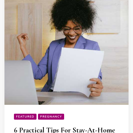
FEATURED
PREGNANCY
6 Practical Tips For Stay-At-Home