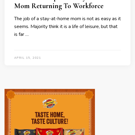
Mom Returning To Workforce
The job of a stay-at-home mom is not as easy as it
seems. Majority think it is a life of leisure, but that
is far …
APRIL 15, 2021