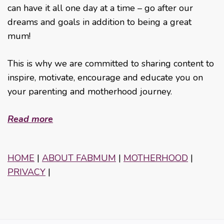
can have it all one day at a time – go after our
dreams and goals in addition to being a great
mum!
This is why we are committed to sharing content to
inspire, motivate, encourage and educate you on
your parenting and motherhood journey.
Read more
HOME
|
ABOUT FABMUM
|
MOTHERHOOD
|
PRIVACY
|