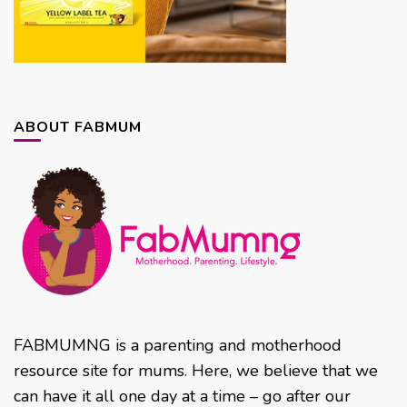
ABOUT FABMUM
FABMUMNG is a parenting and motherhood
resource site for mums. Here, we believe that we
can have it all one day at a time – go after our