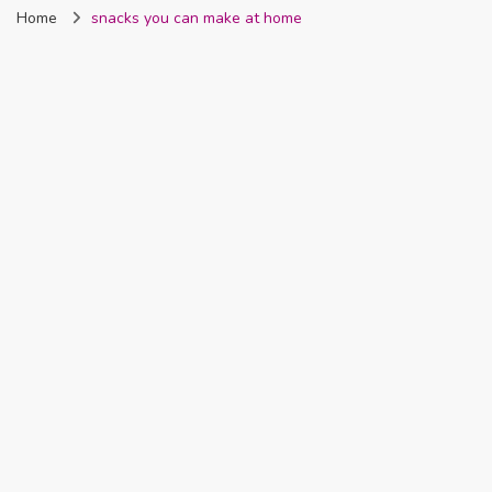
Home
snacks you can make at home
Nigeria