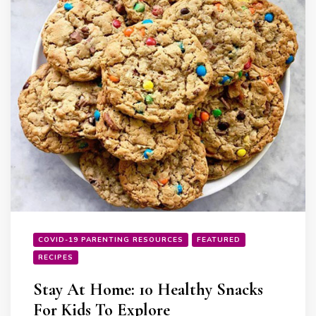
COVID-19 PARENTING RESOURCES
FEATURED
RECIPES
Stay At Home: 10 Healthy Snacks
For Kids To Explore