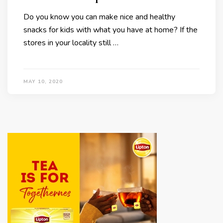
Do you know you can make nice and healthy
snacks for kids with what you have at home? If the
stores in your locality still …
MAY 10, 2020