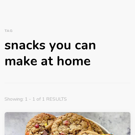
TAG
snacks you can
make at home
Showing: 1 - 1 of 1 RESULTS