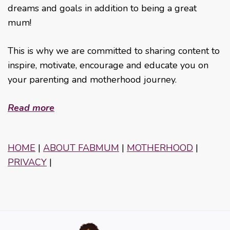
dreams and goals in addition to being a great
mum!
This is why we are committed to sharing content to
inspire, motivate, encourage and educate you on
your parenting and motherhood journey.
Read more
HOME
|
ABOUT FABMUM
|
MOTHERHOOD
|
PRIVACY
|