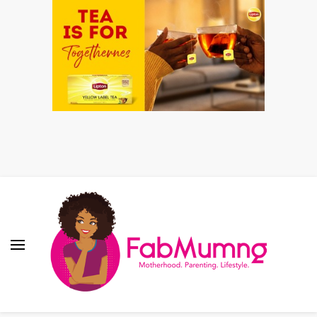
Fabmum Official
Motherhood, Parenting & Lifestyle blog in