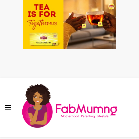
Fabmum Official
Motherhood, Parenting & Lifestyle blog in