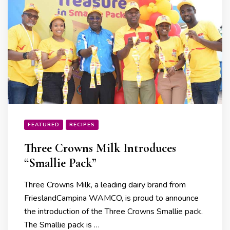
FEATURED
RECIPES
Three Crowns Milk Introduces
“Smallie Pack”
Three Crowns Milk, a leading dairy brand from
FrieslandCampina WAMCO, is proud to announce
the introduction of the Three Crowns Smallie pack.
The Smallie pack is …