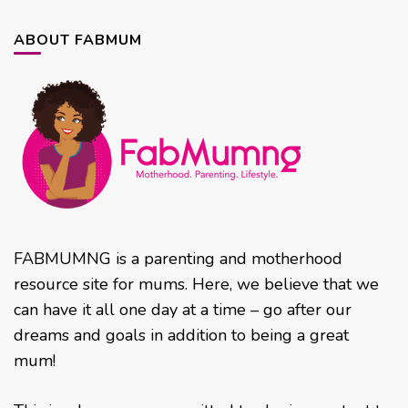
ABOUT FABMUM
FABMUMNG is a parenting and motherhood
resource site for mums. Here, we believe that we
can have it all one day at a time – go after our
dreams and goals in addition to being a great
mum!