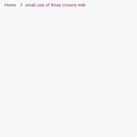
Home
small size of three crowns milk
Nigeria