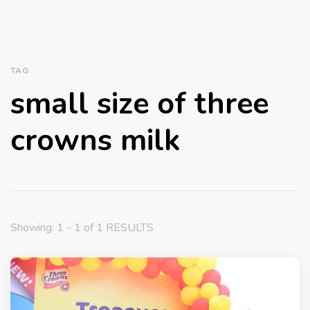
TAG
small size of three
crowns milk
Showing: 1 - 1 of 1 RESULTS