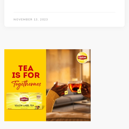
NOVEMBER 13, 2023