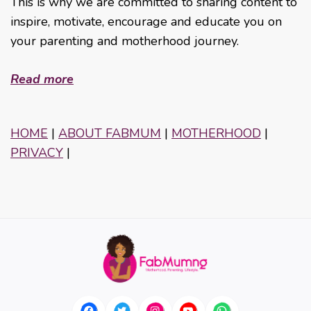
This is why we are committed to sharing content to
inspire, motivate, encourage and educate you on
your parenting and motherhood journey.
Read more
HOME
|
ABOUT FABMUM
|
MOTHERHOOD
|
PRIVACY
|