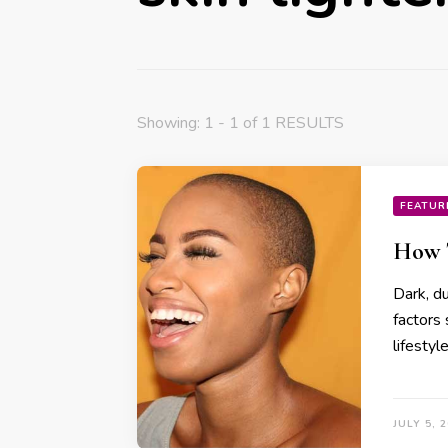
Showing: 1 - 1 of 1 RESULTS
FEATUR
How T
Dark, du
factors 
lifestyl
JULY 5, 