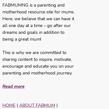
FABMUMNG is a parenting and
motherhood resource site for mums.
Here, we believe that we can have it
all one day at a time – go after our
dreams and goals in addition to
being a great mum!
This is why we are committed to
sharing content to inspire, motivate,
encourage and educate you on your
parenting and motherhood journey.
Read more
HOME
|
ABOUT FABMUM
|