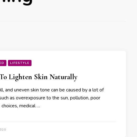
ED
LIFESTYLE
o Lighten Skin Naturally
ll, and uneven skin tone can be caused by a lot of
such as overexposure to the sun, pollution, poor
e choices, medical …
2020