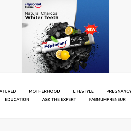
EATURED
MOTHERHOOD
LIFESTYLE
PREGNANC
EDUCATION
ASK THE EXPERT
FABMUMPRENEUR