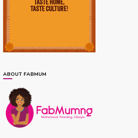
ABOUT FABMUM