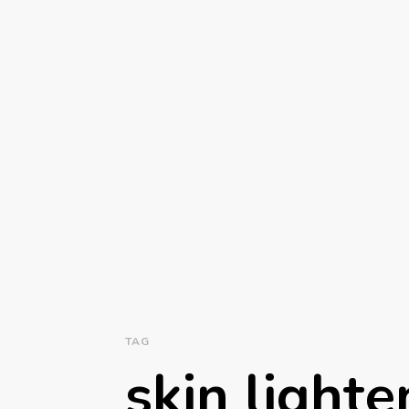
TAG
skin lighte