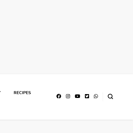
Y
RECIPES