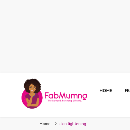
HOME
F
Fabmum Official
Motherhood, Parenting & Lifestyle blog in Nigeria
Home
skin lightening