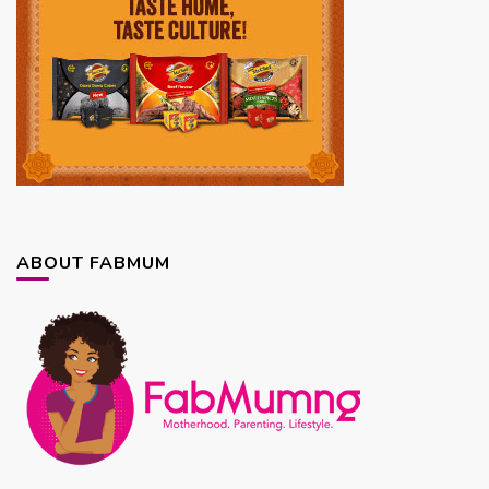
ABOUT FABMUM