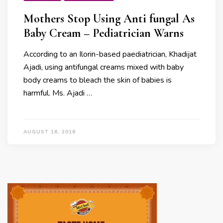
Mothers Stop Using Anti fungal As
Baby Cream – Pediatrician Warns
According to an Ilorin-based paediatrician, Khadijat
Ajadi, using antifungal creams mixed with baby
body creams to bleach the skin of babies is
harmful. Ms. Ajadi …
AUGUST 16, 2018