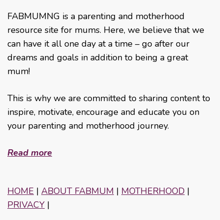
FABMUMNG is a parenting and motherhood
resource site for mums. Here, we believe that we
can have it all one day at a time – go after our
dreams and goals in addition to being a great
mum!
This is why we are committed to sharing content to
inspire, motivate, encourage and educate you on
your parenting and motherhood journey.
Read more
HOME
|
ABOUT FABMUM
|
MOTHERHOOD
|
PRIVACY
|