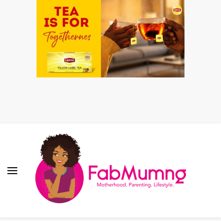
Fabmum Official
Motherhood, Parenting & Lifestyle blog in