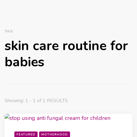
TAG
skin care routine for
babies
Showing: 1 - 1 of 1 RESULTS
FEATURED
MOTHERHOOD