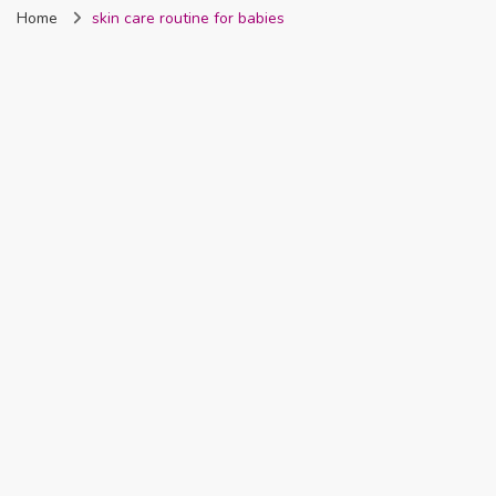
Home
skin care routine for babies
Nigeria