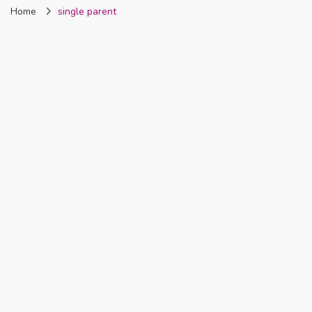
Home
single parent
Nigeria