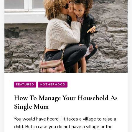
FEATURED
MOTHERHOOD
How To Manage Your Household As
Single Mum
You would have heard: “It takes a village to raise a
child. But in case you do not have a village or the