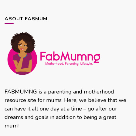
ABOUT FABMUM
FABMUMNG is a parenting and motherhood
resource site for mums. Here, we believe that we
can have it all one day at a time – go after our
dreams and goals in addition to being a great
mum!