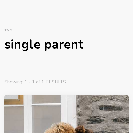
TAG
single parent
Showing: 1 - 1 of 1 RESULTS