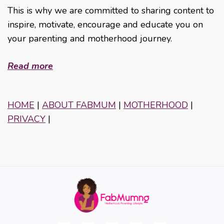
This is why we are committed to sharing content to
inspire, motivate, encourage and educate you on
your parenting and motherhood journey.
Read more
HOME
|
ABOUT FABMUM
|
MOTHERHOOD
|
PRIVACY
|