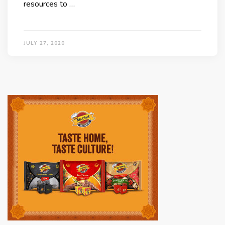
resources to …
JULY 27, 2020