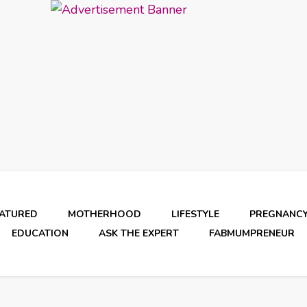
EATURED
MOTHERHOOD
LIFESTYLE
PREGNANC
EDUCATION
ASK THE EXPERT
FABMUMPRENEUR