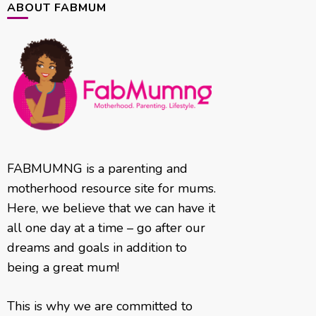
ABOUT FABMUM
FABMUMNG is a parenting and
motherhood resource site for mums.
Here, we believe that we can have it
all one day at a time – go after our
dreams and goals in addition to
being a great mum!
This is why we are committed to