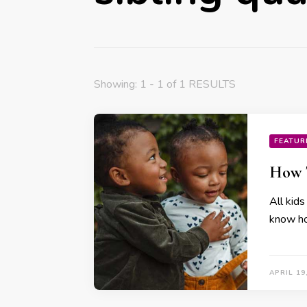
Showing: 1 - 1 of 1 RESULTS
FEATUR
How T
All kids
know how
APRIL 19