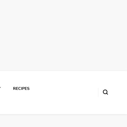
Y
RECIPES