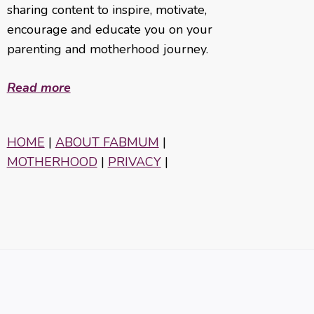
sharing content to inspire, motivate,
encourage and educate you on your
parenting and motherhood journey.
Read more
HOME
|
ABOUT FABMUM
|
MOTHERHOOD
|
PRIVACY
|