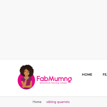
HOME
F
Fabmum Official
Motherhood, Parenting & Lifestyle blog in Nigeria
Home
sibling quarrels