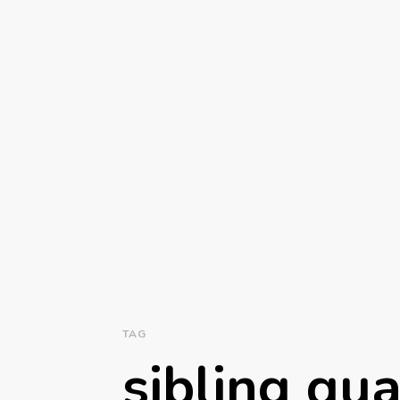
TAG
sibling qua