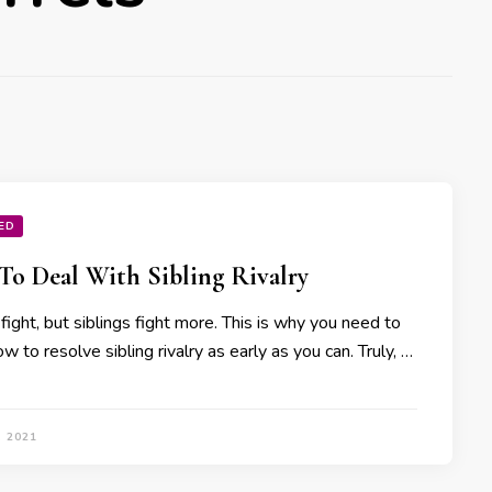
ED
o Deal With Sibling Rivalry
 fight, but siblings fight more. This is why you need to
 to resolve sibling rivalry as early as you can. Truly, …
, 2021