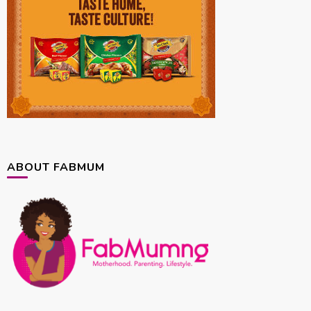
ABOUT FABMUM