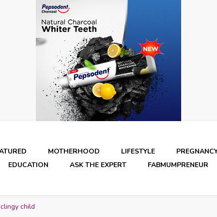
EATURED
MOTHERHOOD
LIFESTYLE
PREGNANC
EDUCATION
ASK THE EXPERT
FABMUMPRENEUR
lingy child