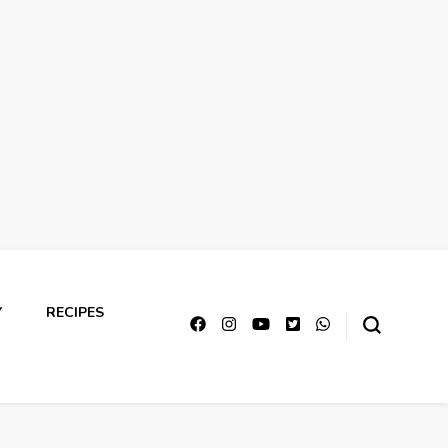
Y
RECIPES