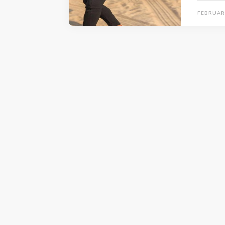
FEBRUARY