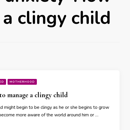
a clingy child
ED
MOTHERHOOD
o manage a clingy child
ld might begin to be clingy as he or she begins to grow
become more aware of the world around him or …