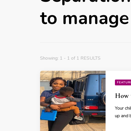
to manage 
Showing: 1 - 1 of 1 RESULTS
FEATUR
How t
Your chi
up and 