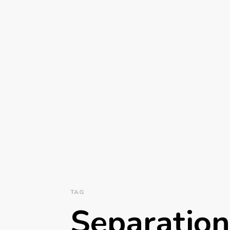
TAG
Separatio