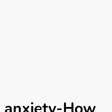
n anxiety-How