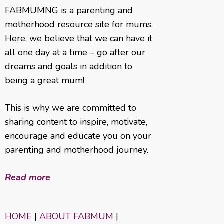
FABMUMNG is a parenting and
motherhood resource site for mums.
Here, we believe that we can have it
all one day at a time – go after our
dreams and goals in addition to
being a great mum!
This is why we are committed to
sharing content to inspire, motivate,
encourage and educate you on your
parenting and motherhood journey.
Read more
HOME
|
ABOUT FABMUM
|