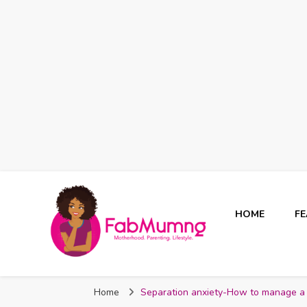
HOME
F
Fabmum Official
Motherhood, Parenting & Lifestyle blog in Nigeria
Home
Separation anxiety-How to manage a c