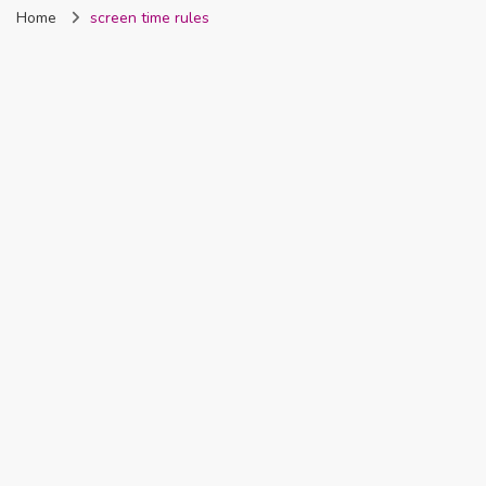
Home
screen time rules
Nigeria