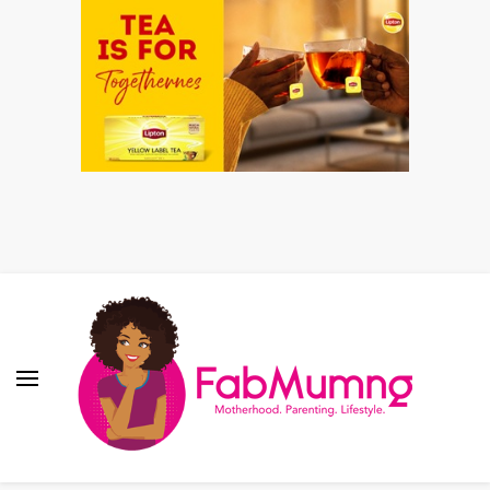
Fabmum Official
Motherhood, Parenting & Lifestyle blog in