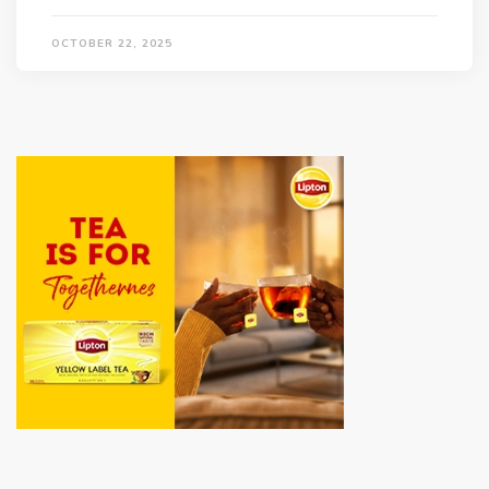
OCTOBER 22, 2025