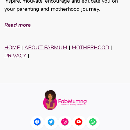
inspire, motivate, encourage and educate you on
your parenting and motherhood journey.
Read more
HOME
|
ABOUT FABMUM
|
MOTHERHOOD
|
PRIVACY
|