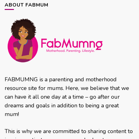
ABOUT FABMUM
FABMUMNG is a parenting and motherhood
resource site for mums. Here, we believe that we
can have it all one day at a time – go after our
dreams and goals in addition to being a great
mum!
This is why we are committed to sharing content to