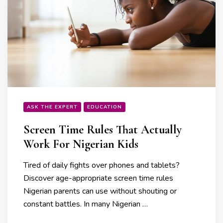
ASK THE EXPERT
EDUCATION
Screen Time Rules That Actually
Work For Nigerian Kids
Tired of daily fights over phones and tablets?
Discover age-appropriate screen time rules
Nigerian parents can use without shouting or
constant battles. In many Nigerian …