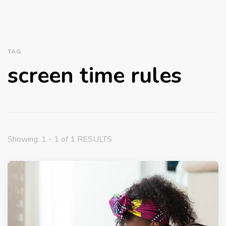
TAG
screen time rules
Showing: 1 - 1 of 1 RESULTS