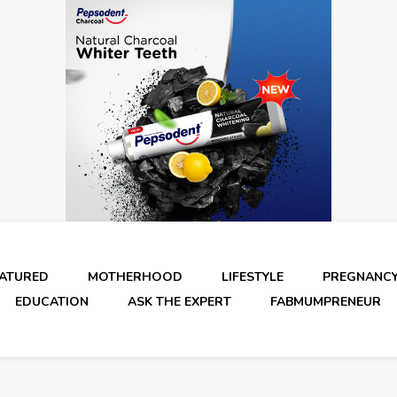
EATURED
MOTHERHOOD
LIFESTYLE
PREGNANC
EDUCATION
ASK THE EXPERT
FABMUMPRENEUR