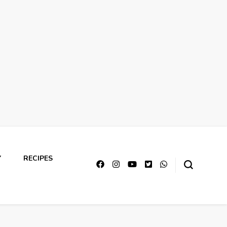
Y
RECIPES