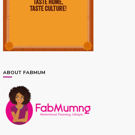
ABOUT FABMUM