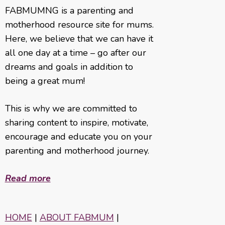
FABMUMNG is a parenting and
motherhood resource site for mums.
Here, we believe that we can have it
all one day at a time – go after our
dreams and goals in addition to
being a great mum!
This is why we are committed to
sharing content to inspire, motivate,
encourage and educate you on your
parenting and motherhood journey.
Read more
HOME
|
ABOUT FABMUM
|