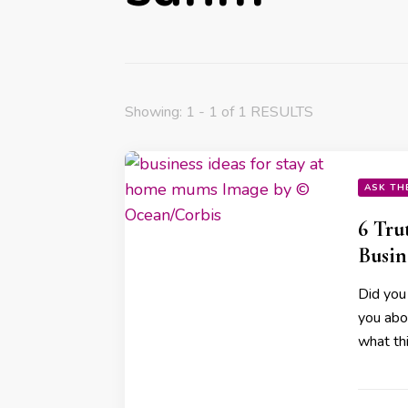
Showing: 1 - 1 of 1 RESULTS
ASK TH
6 Tru
Busi
Did you
you abo
what th