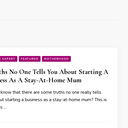
E EXPERT
FEATURED
MOTHERHOOD
ths No One Tells You About Starting A
ness As A Stay-At-Home Mum
 know that there are some truths no one really tells
ut starting a business as a stay-at-home mum? This is
is …