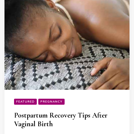
FEATURED
PREGNANCY
Postpartum Recovery Tips After
Vaginal Birth