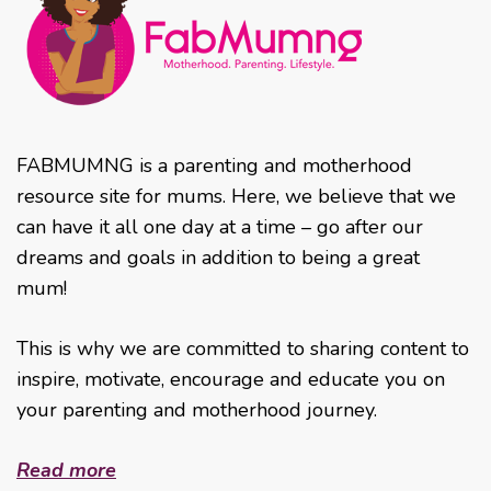
FABMUMNG is a parenting and motherhood
resource site for mums. Here, we believe that we
can have it all one day at a time – go after our
dreams and goals in addition to being a great
mum!
This is why we are committed to sharing content to
inspire, motivate, encourage and educate you on
your parenting and motherhood journey.
Read more