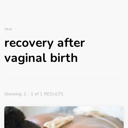
TAG
recovery after
vaginal birth
Showing: 1 - 1 of 1 RESULTS