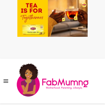
Fabmum Official
Motherhood, Parenting & Lifestyle blog in