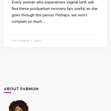
Every woman who experiences vaginal birth will
find these postpartum recovery tips useful, as she
goes through this period. Perhaps, we won’t
complain so much …
SEPTEMBER 5, 2020
ABOUT FABMUM