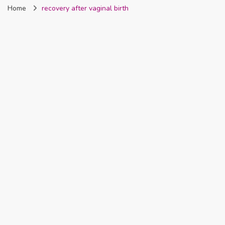
Home
recovery after vaginal birth
Nigeria