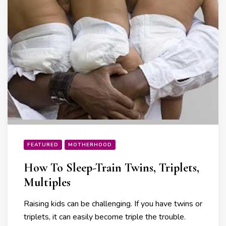
FEATURED
MOTHERHOOD
How To Sleep-Train Twins, Triplets,
Multiples
Raising kids can be challenging. If you have twins or
triplets, it can easily become triple the trouble.