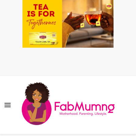
Fabmum Official
Motherhood, Parenting & Lifestyle blog in