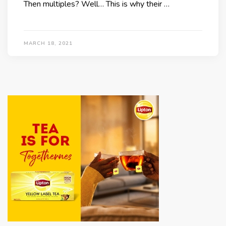
Then multiples? Well… This is why their …
MARCH 18, 2021