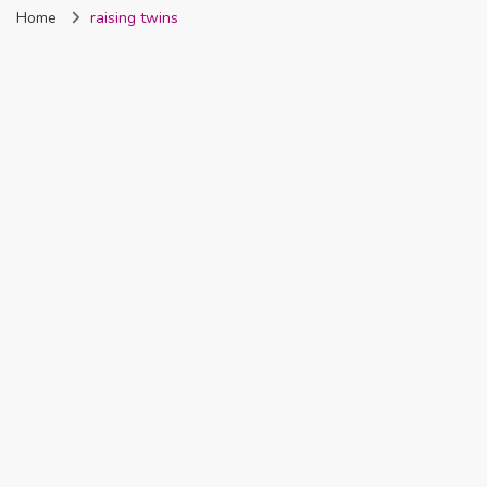
Home
raising twins
Nigeria