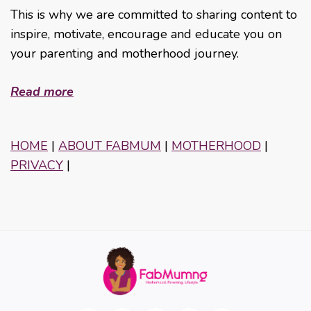
This is why we are committed to sharing content to
inspire, motivate, encourage and educate you on
your parenting and motherhood journey.
Read more
HOME
|
ABOUT FABMUM
|
MOTHERHOOD
|
PRIVACY
|