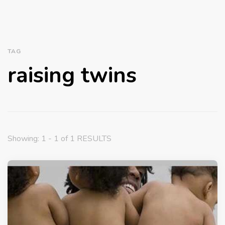
TAG
raising twins
Showing: 1 - 1 of 1 RESULTS