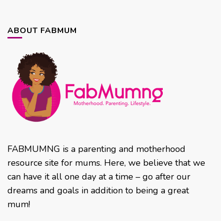
ABOUT FABMUM
FABMUMNG is a parenting and motherhood
resource site for mums. Here, we believe that we
can have it all one day at a time – go after our
dreams and goals in addition to being a great
mum!