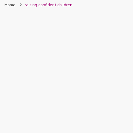
Home
raising confident children
Nigeria