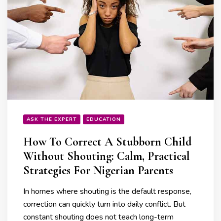
ASK THE EXPERT
EDUCATION
How To Correct A Stubborn Child
Without Shouting: Calm, Practical
Strategies For Nigerian Parents
In homes where shouting is the default response,
correction can quickly turn into daily conflict. But
constant shouting does not teach long-term