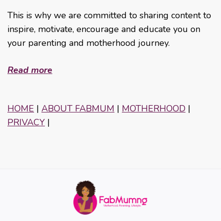
This is why we are committed to sharing content to
inspire, motivate, encourage and educate you on
your parenting and motherhood journey.
Read more
HOME
|
ABOUT FABMUM
|
MOTHERHOOD
|
PRIVACY
|