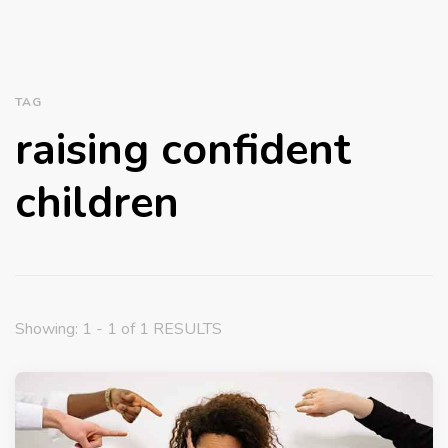
TAG
raising confident
children
Showing: 1 - 1 of 1 RESULTS