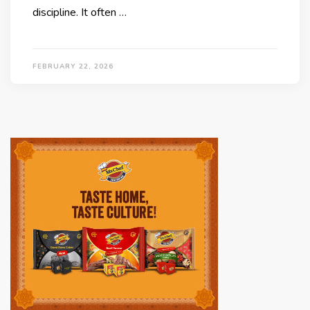
discipline. It often …
FEBRUARY 22, 2026