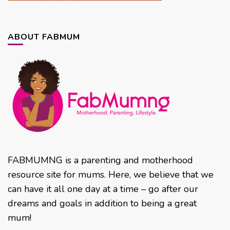
ABOUT FABMUM
FABMUMNG is a parenting and motherhood
resource site for mums. Here, we believe that we
can have it all one day at a time – go after our
dreams and goals in addition to being a great
mum!