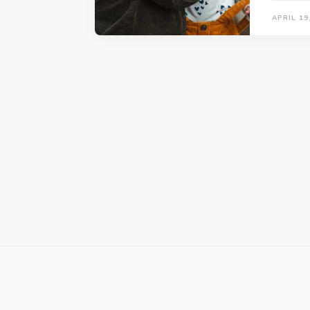
APRIL 19