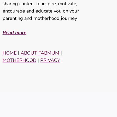
sharing content to inspire, motivate,
encourage and educate you on your
parenting and motherhood journey.
Read more
HOME
|
ABOUT FABMUM
|
MOTHERHOOD
|
PRIVACY
|