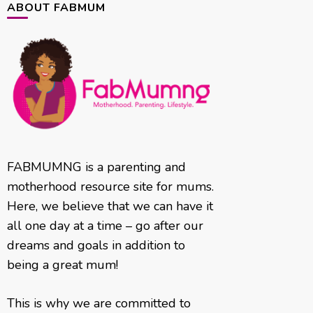
ABOUT FABMUM
FABMUMNG is a parenting and
motherhood resource site for mums.
Here, we believe that we can have it
all one day at a time – go after our
dreams and goals in addition to
being a great mum!
This is why we are committed to