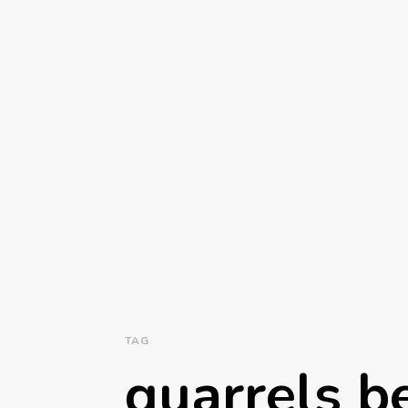
TAG
quarrels 