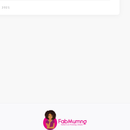
, 2021