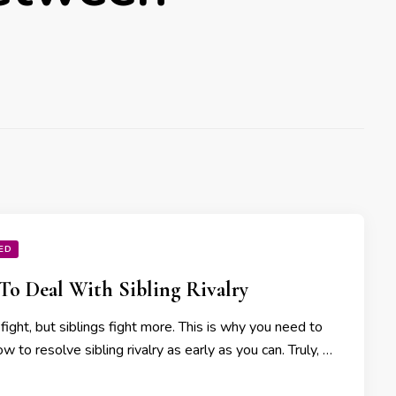
ED
o Deal With Sibling Rivalry
 fight, but siblings fight more. This is why you need to
 to resolve sibling rivalry as early as you can. Truly, …