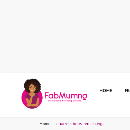
HOME
F
Fabmum Official
Motherhood, Parenting & Lifestyle blog in Nigeria
Home
quarrels between siblings