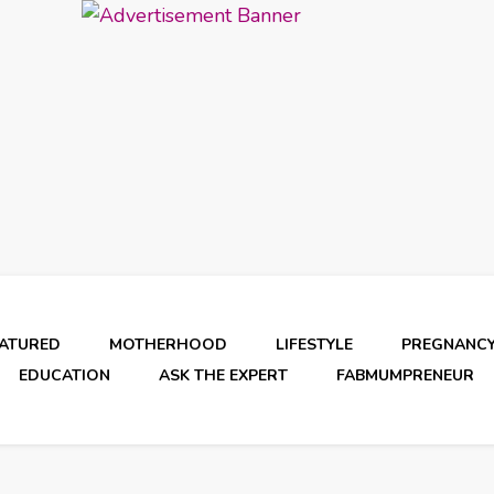
EATURED
MOTHERHOOD
LIFESTYLE
PREGNANC
EDUCATION
ASK THE EXPERT
FABMUMPRENEUR