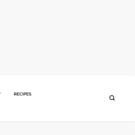
Y
RECIPES