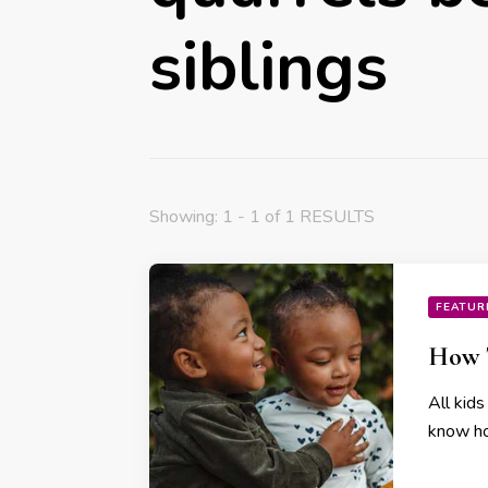
siblings
Showing: 1 - 1 of 1 RESULTS
FEATUR
How T
All kids
know how