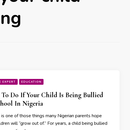
ing
E EXPERT
EDUCATION
To Do If Your Child Is Being Bullied
hool In Nigeria
g is one of those things many Nigerian parents hope
ildren will “grow out of.” For years, a child being bullied