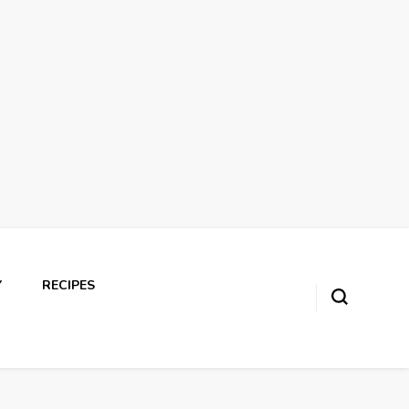
Y
RECIPES