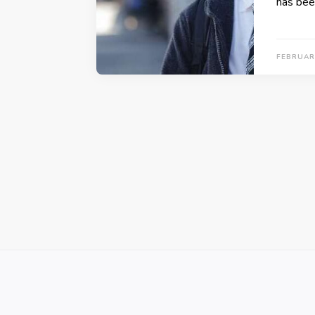
has bee
FEBRUAR