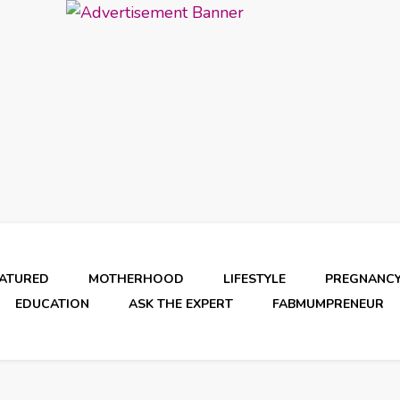
EATURED
MOTHERHOOD
LIFESTYLE
PREGNANC
EDUCATION
ASK THE EXPERT
FABMUMPRENEUR