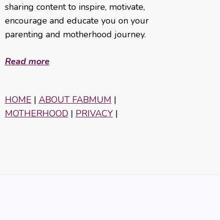
sharing content to inspire, motivate,
encourage and educate you on your
parenting and motherhood journey.
Read more
HOME
|
ABOUT FABMUM
|
MOTHERHOOD
|
PRIVACY
|