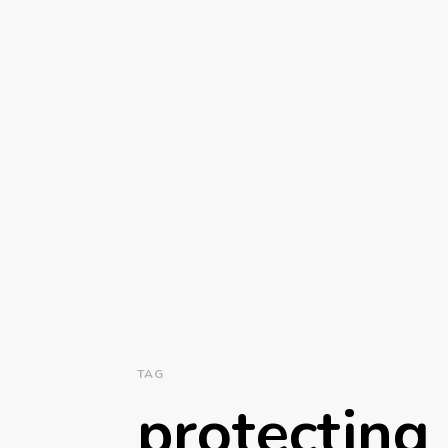
TAG
protecting 