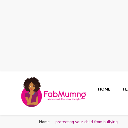
HOME
F
Fabmum Official
Motherhood, Parenting & Lifestyle blog in Nigeria
Home
protecting your child from bullying