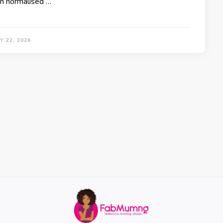
n normalised …
Y 22, 2026