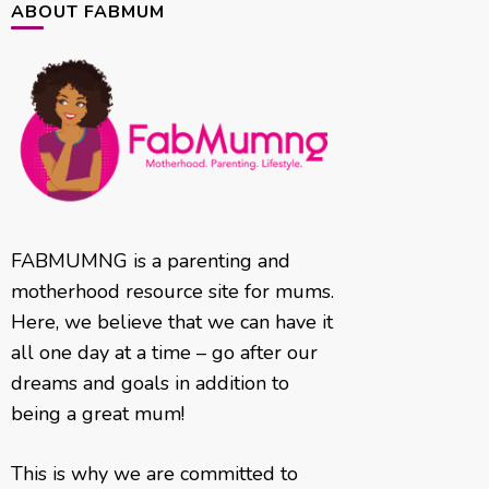
ABOUT FABMUM
FABMUMNG is a parenting and
motherhood resource site for mums.
Here, we believe that we can have it
all one day at a time – go after our
dreams and goals in addition to
being a great mum!
This is why we are committed to