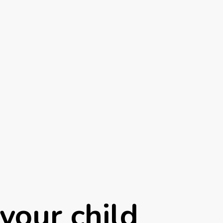
your child