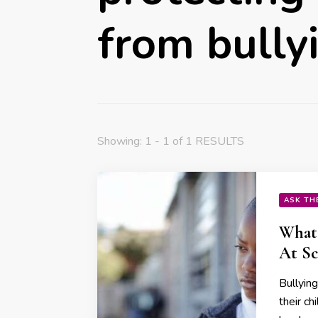
from bully
Showing: 1 - 1 of 1 RESULTS
ASK TH
What 
At Sc
Bullyin
their ch