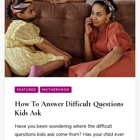
FEATURED
MOTHERHOOD
How To Answer Difficult Questions
Kids Ask
Have you been wondering where the difficult
questions kids ask come from? Has your child ever