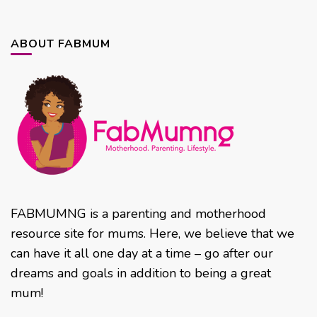
ABOUT FABMUM
FABMUMNG is a parenting and motherhood
resource site for mums. Here, we believe that we
can have it all one day at a time – go after our
dreams and goals in addition to being a great
mum!