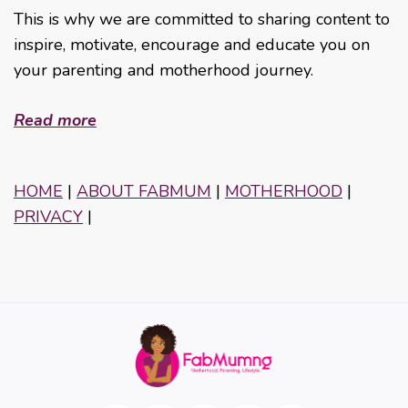
This is why we are committed to sharing content to
inspire, motivate, encourage and educate you on
your parenting and motherhood journey.
Read more
HOME
|
ABOUT FABMUM
|
MOTHERHOOD
|
PRIVACY
|