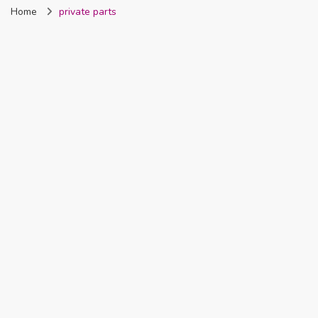
Home
private parts
Nigeria