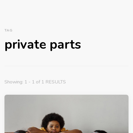
TAG
private parts
Showing: 1 - 1 of 1 RESULTS