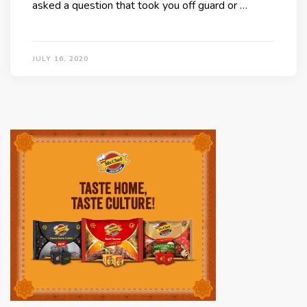
asked a question that took you off guard or …
JULY 16, 2020