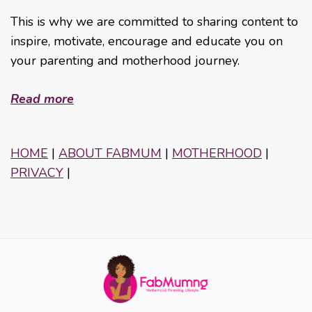
This is why we are committed to sharing content to
inspire, motivate, encourage and educate you on
your parenting and motherhood journey.
Read more
HOME
|
ABOUT FABMUM
|
MOTHERHOOD
|
PRIVACY
|