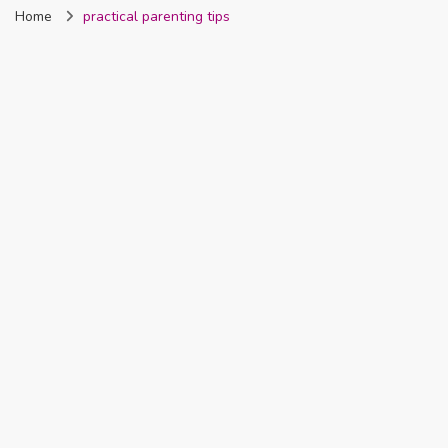
Home
practical parenting tips
Nigeria