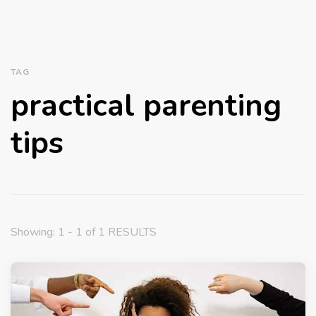
TAG
practical parenting
tips
Showing: 1 - 1 of 1 RESULTS