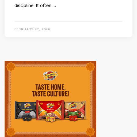
discipline. It often …
FEBRUARY 22, 2026