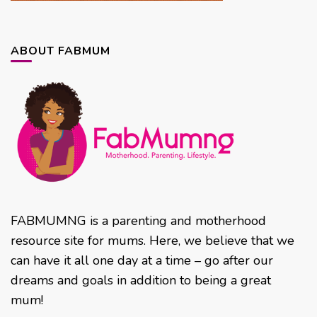
ABOUT FABMUM
FABMUMNG is a parenting and motherhood
resource site for mums. Here, we believe that we
can have it all one day at a time – go after our
dreams and goals in addition to being a great
mum!