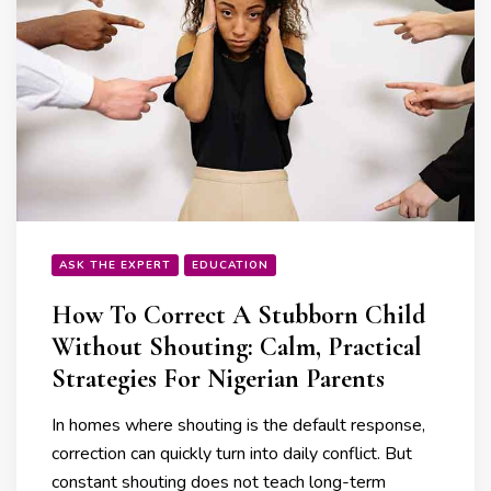
ASK THE EXPERT
EDUCATION
How To Correct A Stubborn Child
Without Shouting: Calm, Practical
Strategies For Nigerian Parents
In homes where shouting is the default response,
correction can quickly turn into daily conflict. But
constant shouting does not teach long-term