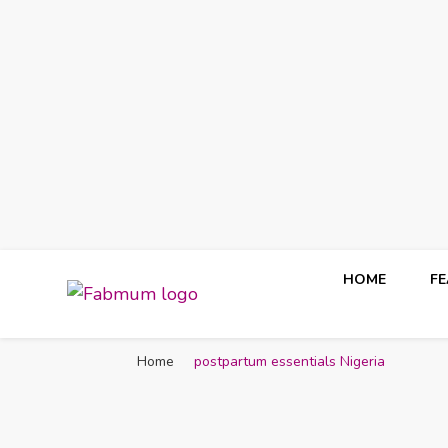
HOME
F
Fabmum Official
Motherhood, Parenting & Lifestyle blog in Nigeria
Home
postpartum essentials Nigeria