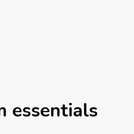
 essentials