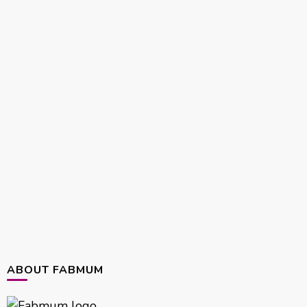
ABOUT FABMUM