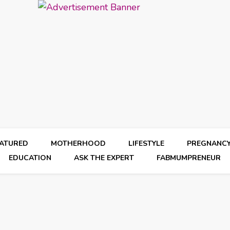
EATURED
MOTHERHOOD
LIFESTYLE
PREGNANC
EDUCATION
ASK THE EXPERT
FABMUMPRENEUR