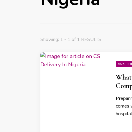
Showing: 1 - 1 of 1 RESULTS
ASK TH
What 
Compl
Preparin
comes w
hospita