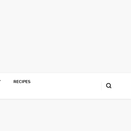
Y
RECIPES