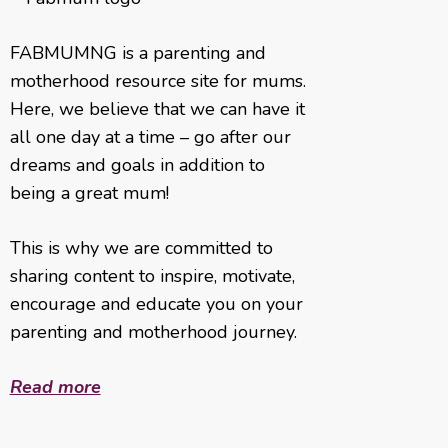
FABMUMNG is a parenting and
motherhood resource site for mums.
Here, we believe that we can have it
all one day at a time – go after our
dreams and goals in addition to
being a great mum!
This is why we are committed to
sharing content to inspire, motivate,
encourage and educate you on your
parenting and motherhood journey.
Read more