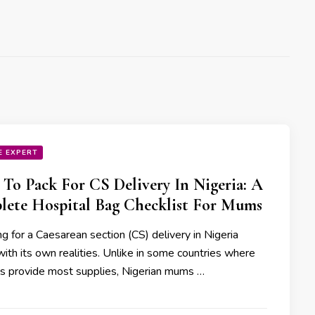
E EXPERT
To Pack For CS Delivery In Nigeria: A
ete Hospital Bag Checklist For Mums
g for a Caesarean section (CS) delivery in Nigeria
ith its own realities. Unlike in some countries where
ls provide most supplies, Nigerian mums …