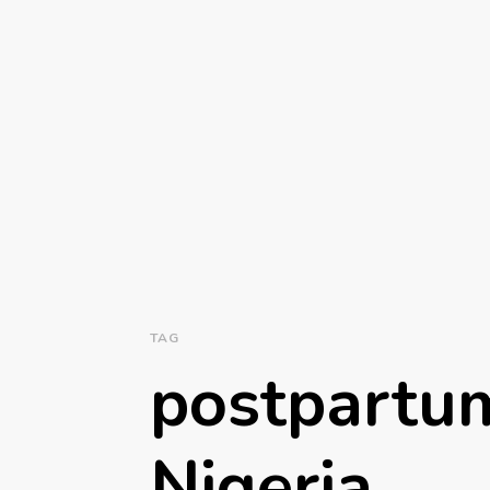
TAG
postpartum
Nigeria