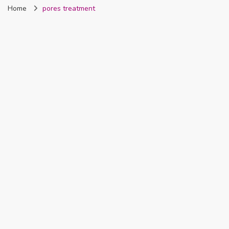
Home
pores treatment
Nigeria