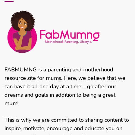
FABMUMNG is a parenting and motherhood
resource site for mums. Here, we believe that we
can have it all one day at a time – go after our
dreams and goals in addition to being a great
mum!
This is why we are committed to sharing content to
inspire, motivate, encourage and educate you on