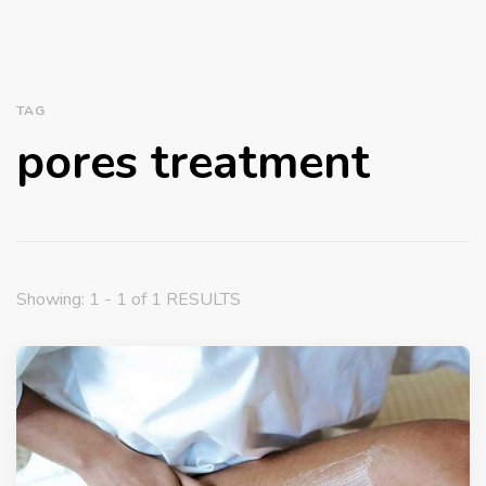
TAG
pores treatment
Showing: 1 - 1 of 1 RESULTS