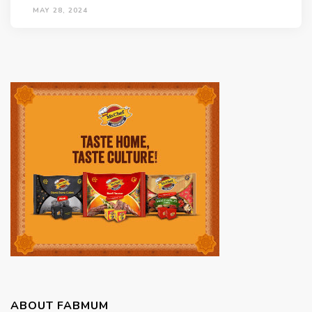
MAY 28, 2024
ABOUT FABMUM