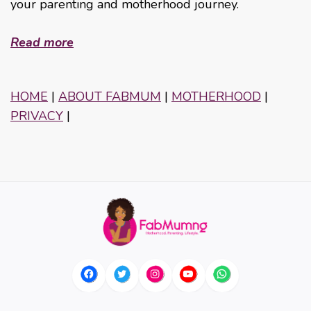
your parenting and motherhood journey.
Read more
HOME
|
ABOUT FABMUM
|
MOTHERHOOD
|
PRIVACY
|