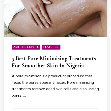
ASK THE EXPERT
FEATURED
5 Best Pore Minimising Treatments
For Smoother Skin In Nigeria
A pore minimiser is a product or procedure that
helps the pores appear smaller. Pore minimising
treatments remove dead skin cells and also unclog
pores, …