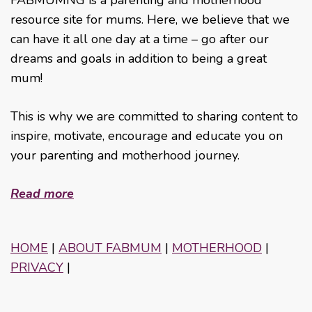
resource site for mums. Here, we believe that we
can have it all one day at a time – go after our
dreams and goals in addition to being a great
mum!
This is why we are committed to sharing content to
inspire, motivate, encourage and educate you on
your parenting and motherhood journey.
Read more
HOME
|
ABOUT FABMUM
|
MOTHERHOOD
|
PRIVACY
|