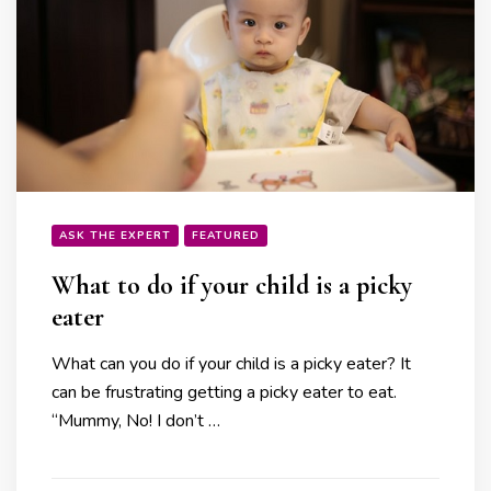
ASK THE EXPERT
FEATURED
What to do if your child is a picky
eater
What can you do if your child is a picky eater? It
can be frustrating getting a picky eater to eat.
“Mummy, No! I don’t …