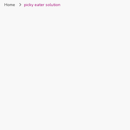
Home
picky eater solution
Nigeria