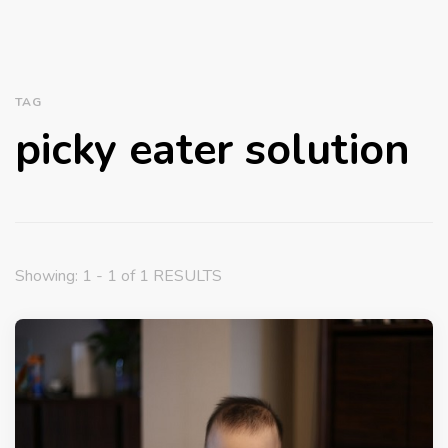
TAG
picky eater solution
Showing: 1 - 1 of 1 RESULTS