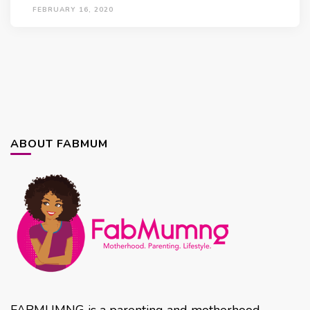
FEBRUARY 16, 2020
ABOUT FABMUM
FABMUMNG is a parenting and motherhood