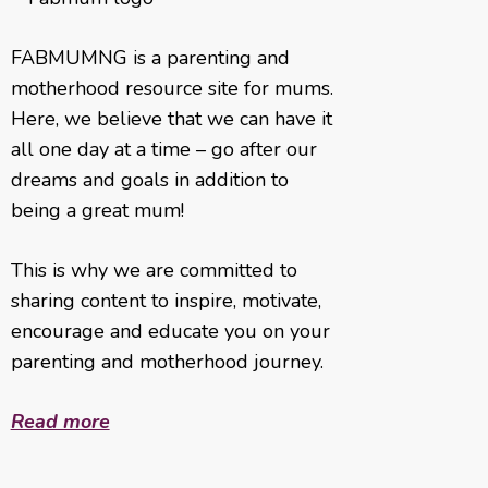
FABMUMNG is a parenting and
motherhood resource site for mums.
Here, we believe that we can have it
all one day at a time – go after our
dreams and goals in addition to
being a great mum!
This is why we are committed to
sharing content to inspire, motivate,
encourage and educate you on your
parenting and motherhood journey.
Read more