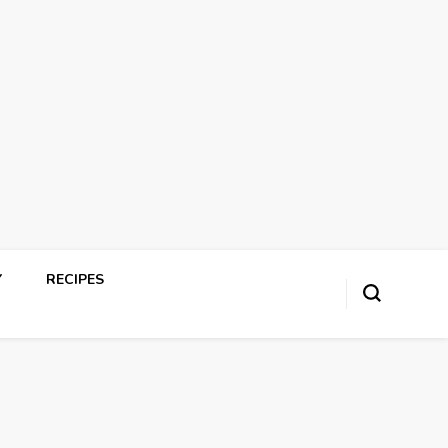
Y
RECIPES