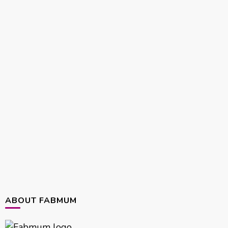
ABOUT FABMUM