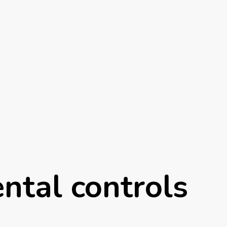
ntal controls