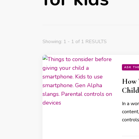
Showing: 1 - 1 of 1 RESULTS
ASK TH
How T
Child
In a wor
content,
controls