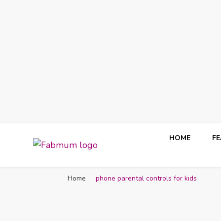
HOME
F
Fabmum Official
Motherhood, Parenting & Lifestyle blog in Nigeria
Home
phone parental controls for kids