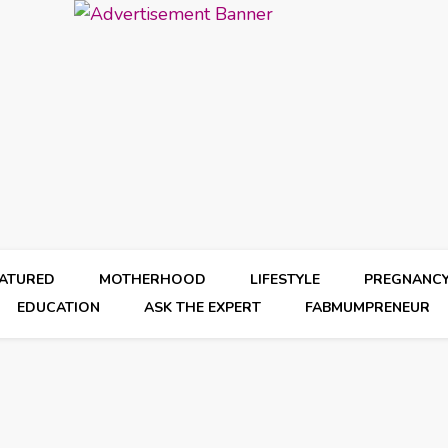
EATURED
MOTHERHOOD
LIFESTYLE
PREGNANC
EDUCATION
ASK THE EXPERT
FABMUMPRENEUR