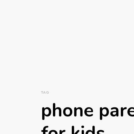
TAG
phone pare
for kids