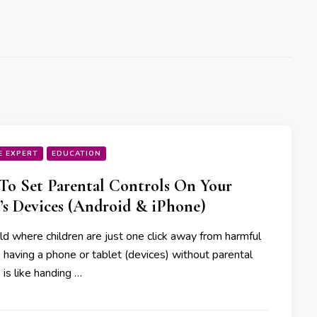
E EXPERT
EDUCATION
o Set Parental Controls On Your
’s Devices (Android & iPhone)
ld where children are just one click away from harmful
 having a phone or tablet (devices) without parental
 is like handing …