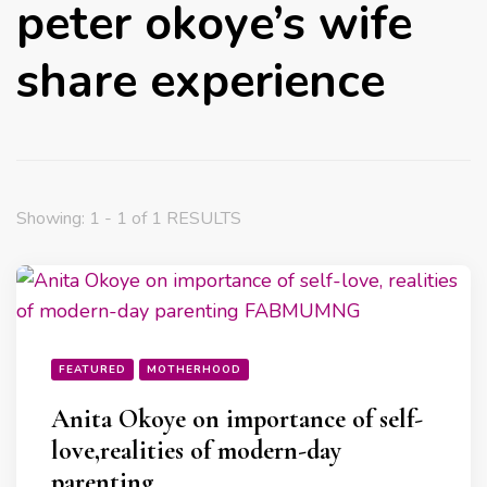
peter okoye’s wife
share experience
Showing: 1 - 1 of 1 RESULTS
FEATURED
MOTHERHOOD
Anita Okoye on importance of self-
love,realities of modern-day
parenting