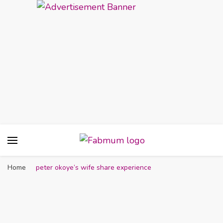
Fabmum Official
Motherhood, Parenting & Lifestyle blog in
Nigeria
Home
peter okoye’s wife share experience