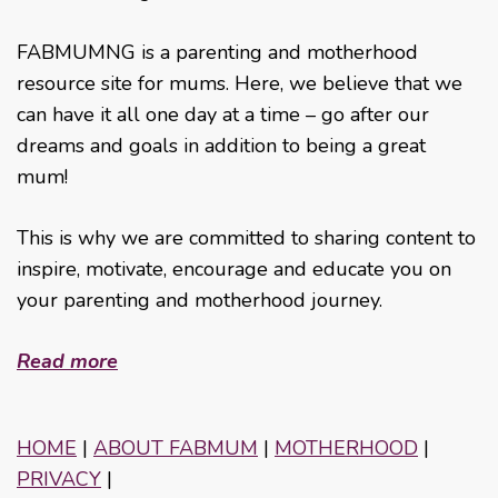
FABMUMNG is a parenting and motherhood
resource site for mums. Here, we believe that we
can have it all one day at a time – go after our
dreams and goals in addition to being a great
mum!
This is why we are committed to sharing content to
inspire, motivate, encourage and educate you on
your parenting and motherhood journey.
Read more
HOME
|
ABOUT FABMUM
|
MOTHERHOOD
|
PRIVACY
|