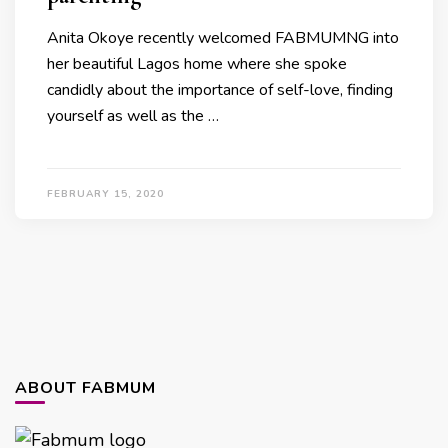
Anita Okoye recently welcomed FABMUMNG into
her beautiful Lagos home where she spoke
candidly about the importance of self-love, finding
yourself as well as the …
FEBRUARY 15, 2020
ABOUT FABMUM