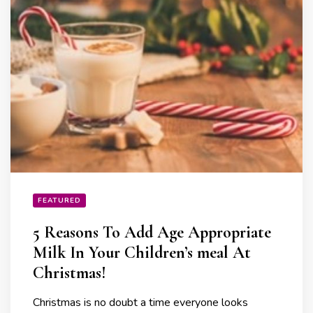
FEATURED
5 Reasons To Add Age Appropriate
Milk In Your Children’s meal At
Christmas!
Christmas is no doubt a time everyone looks