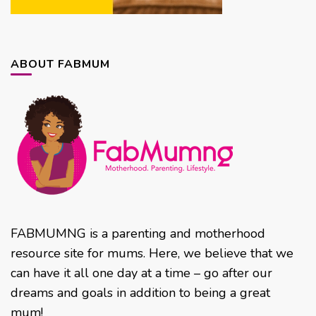
ABOUT FABMUM
FABMUMNG is a parenting and motherhood
resource site for mums. Here, we believe that we
can have it all one day at a time – go after our
dreams and goals in addition to being a great
mum!