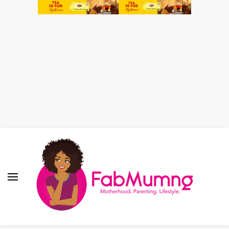
Fabmum Official
Motherhood, Parenting & Lifestyle blog in