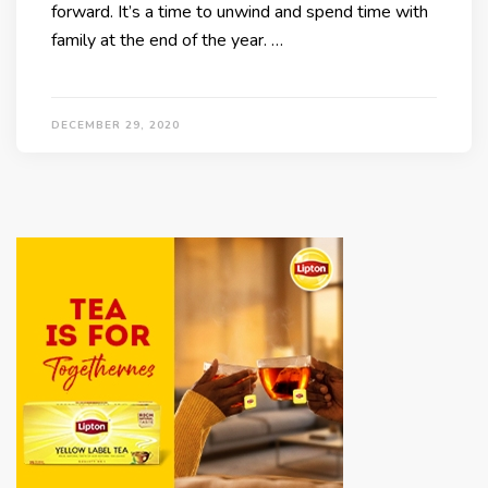
forward. It’s a time to unwind and spend time with
family at the end of the year. …
DECEMBER 29, 2020