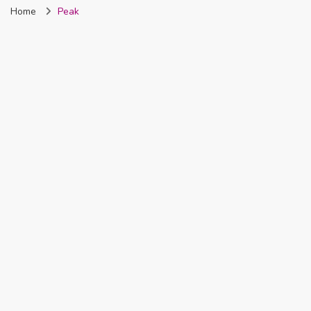
Home
Peak
Nigeria