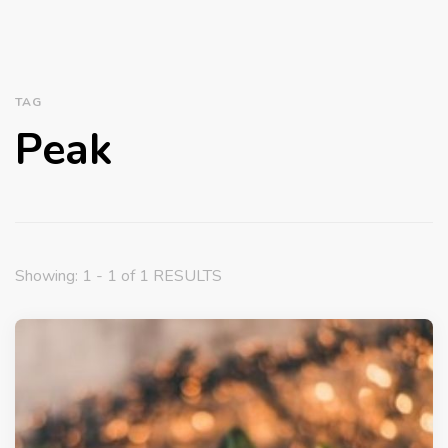
TAG
Peak
Showing: 1 - 1 of 1 RESULTS