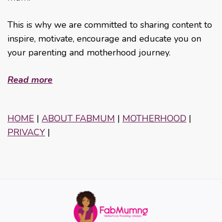
This is why we are committed to sharing content to
inspire, motivate, encourage and educate you on
your parenting and motherhood journey.
Read more
HOME
|
ABOUT FABMUM
|
MOTHERHOOD
|
PRIVACY
|