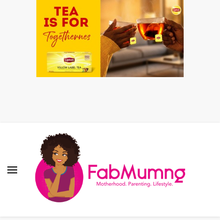
Fabmum Official
Motherhood, Parenting & Lifestyle blog in