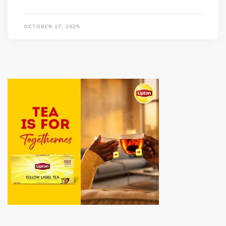
OCTOBER 17, 2025