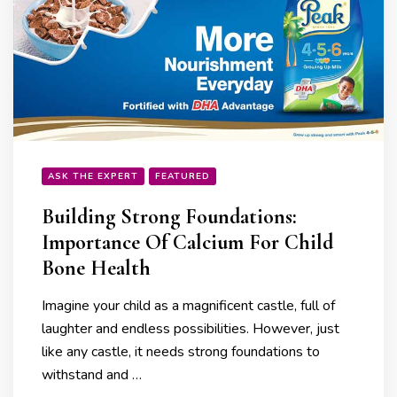
ASK THE EXPERT
FEATURED
Building Strong Foundations:
Importance Of Calcium For Child
Bone Health
Imagine your child as a magnificent castle, full of
laughter and endless possibilities. However, just
like any castle, it needs strong foundations to
withstand and …