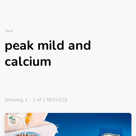
TAG
peak mild and
calcium
Showing: 1 - 1 of 1 RESULTS