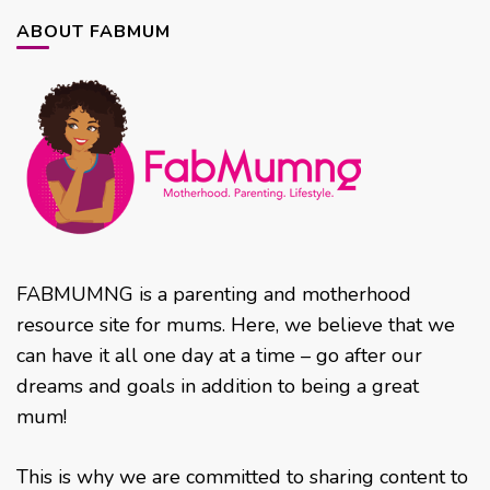
ABOUT FABMUM
FABMUMNG is a parenting and motherhood
resource site for mums. Here, we believe that we
can have it all one day at a time – go after our
dreams and goals in addition to being a great
mum!
This is why we are committed to sharing content to