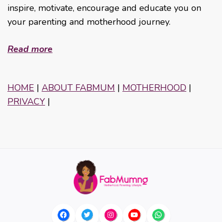
inspire, motivate, encourage and educate you on
your parenting and motherhood journey.
Read more
HOME
|
ABOUT FABMUM
|
MOTHERHOOD
|
PRIVACY
|