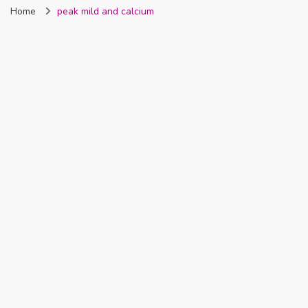
Home
peak mild and calcium
Nigeria