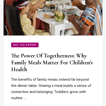
ASK THE EXPERT
The Power Of Togetherness: Why
Family Meals Matter For Children’s
Health
The benefits of family meals extend far beyond
the dinner table. Sharing a meal builds a sense of
connection and belonging. Toddlers grow with
routine …