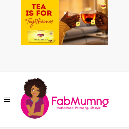
Fabmum Official
Motherhood, Parenting & Lifestyle blog in