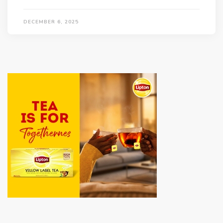
DECEMBER 6, 2025