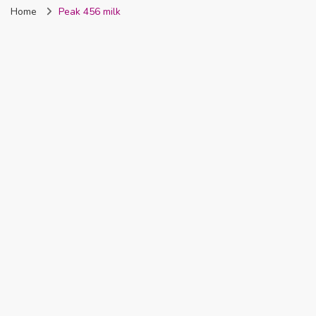
Home
Peak 456 milk
Nigeria