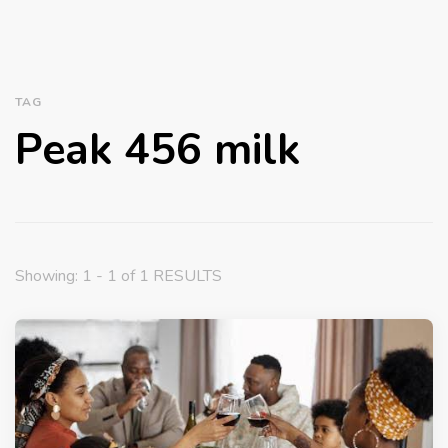
TAG
Peak 456 milk
Showing: 1 - 1 of 1 RESULTS