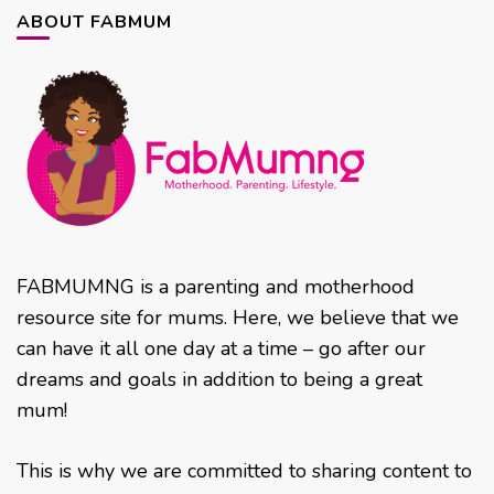
ABOUT FABMUM
FABMUMNG is a parenting and motherhood
resource site for mums. Here, we believe that we
can have it all one day at a time – go after our
dreams and goals in addition to being a great
mum!
This is why we are committed to sharing content to