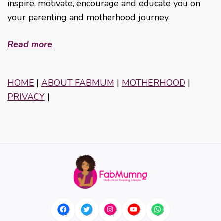
inspire, motivate, encourage and educate you on
your parenting and motherhood journey.
Read more
HOME
|
ABOUT FABMUM
|
MOTHERHOOD
|
PRIVACY
|