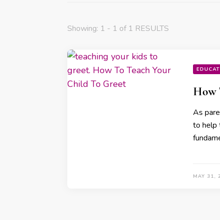
Showing: 1 - 1 of 1 RESULTS
EDUCAT
How T
As paren
to help
fundamen
MAY 31, 