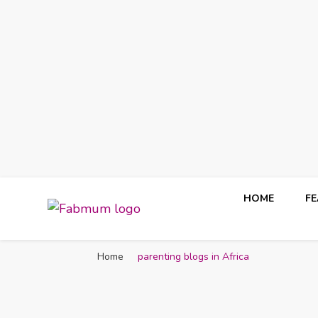
HOME
F
Fabmum Official
Motherhood, Parenting & Lifestyle blog in Nigeria
Home
parenting blogs in Africa