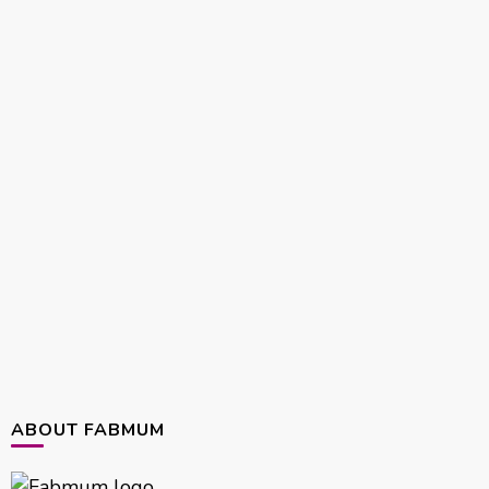
ABOUT FABMUM