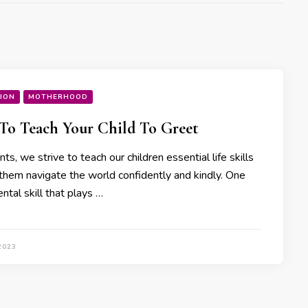
ION
MOTHERHOOD
o Teach Your Child To Greet
ts, we strive to teach our children essential life skills
 them navigate the world confidently and kindly. One
tal skill that plays …
2023