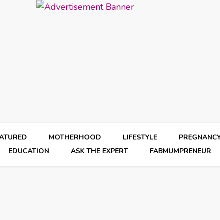
EATURED
MOTHERHOOD
LIFESTYLE
PREGNANC
EDUCATION
ASK THE EXPERT
FABMUMPRENEUR