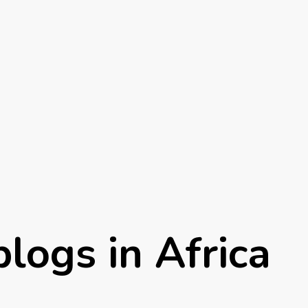
logs in Africa