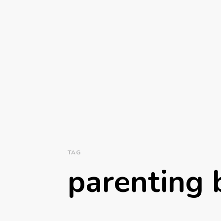
TAG
parenting b