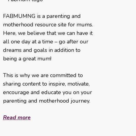
FABMUMNG is a parenting and
motherhood resource site for mums.
Here, we believe that we can have it
all one day at a time – go after our
dreams and goals in addition to
being a great mum!
This is why we are committed to
sharing content to inspire, motivate,
encourage and educate you on your
parenting and motherhood journey.
Read more