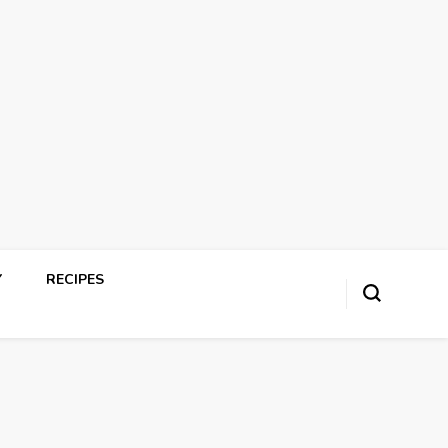
Y
RECIPES