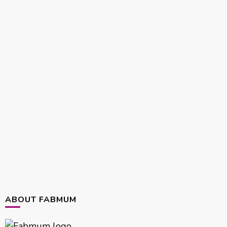
ABOUT FABMUM