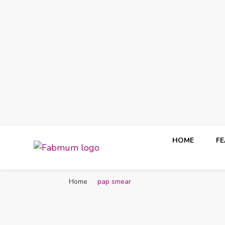
HOME
F
Fabmum Official
Motherhood, Parenting & Lifestyle blog in Nigeria
Home
pap smear