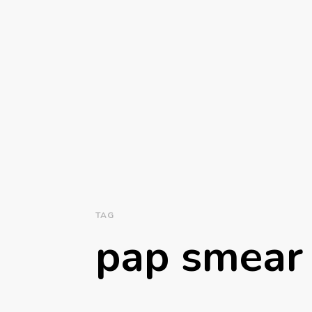
TAG
pap smear