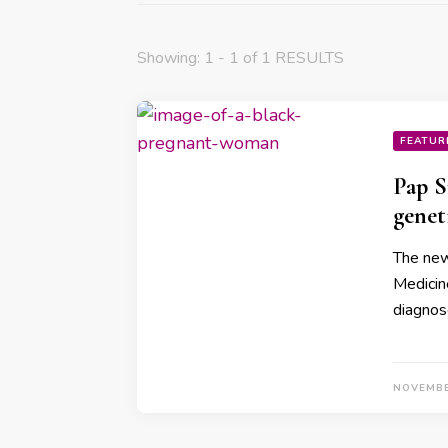
Showing: 1 - 1 of 1 RESULTS
FEATUR
Pap S
genet
The new 
Medicin
diagnos
NOVEMBE