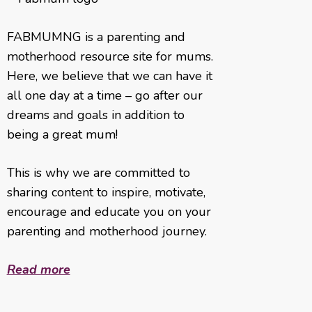
FABMUMNG is a parenting and
motherhood resource site for mums.
Here, we believe that we can have it
all one day at a time – go after our
dreams and goals in addition to
being a great mum!
This is why we are committed to
sharing content to inspire, motivate,
encourage and educate you on your
parenting and motherhood journey.
Read more