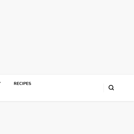
Y
RECIPES