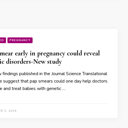
ED
PREGNANCY
mear early in pregnancy could reveal
ic disorders-New study
findings published in the Journal Science Translational
e suggest that pap smears could one day help doctors
e and treat babies with genetic …
R 3, 2016