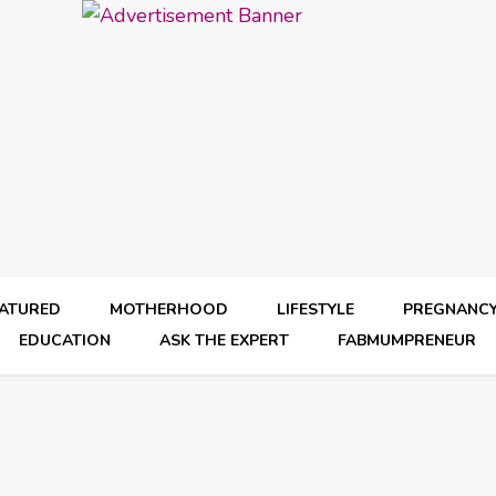
EATURED
MOTHERHOOD
LIFESTYLE
PREGNANC
EDUCATION
ASK THE EXPERT
FABMUMPRENEUR