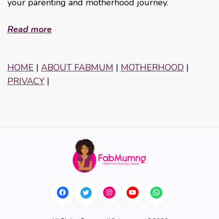
your parenting and motherhood journey.
Read more
HOME
|
ABOUT FABMUM
|
MOTHERHOOD
|
PRIVACY
|