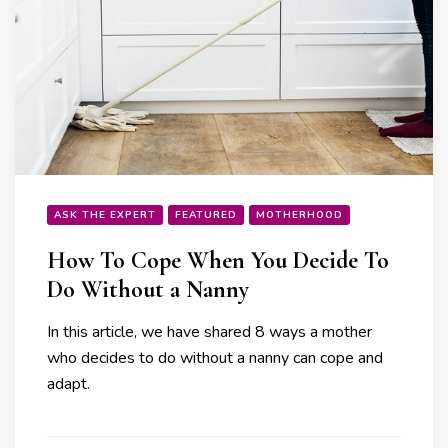
ASK THE EXPERT
FEATURED
MOTHERHOOD
How To Cope When You Decide To
Do Without a Nanny
In this article, we have shared 8 ways a mother
who decides to do without a nanny can cope and
adapt.