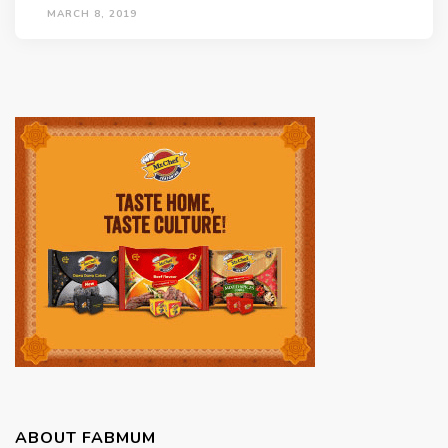
MARCH 8, 2019
ABOUT FABMUM