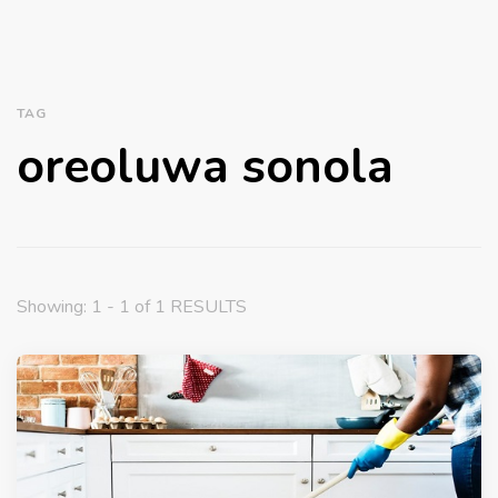
TAG
oreoluwa sonola
Showing: 1 - 1 of 1 RESULTS