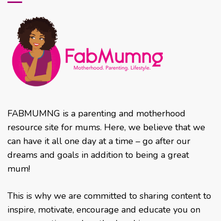
FABMUMNG is a parenting and motherhood
resource site for mums. Here, we believe that we
can have it all one day at a time – go after our
dreams and goals in addition to being a great
mum!
This is why we are committed to sharing content to
inspire, motivate, encourage and educate you on