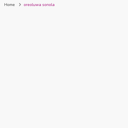
Home
oreoluwa sonola
Nigeria