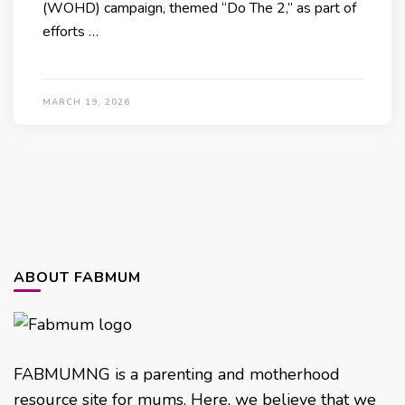
(WOHD) campaign, themed “Do The 2,” as part of
efforts …
MARCH 19, 2026
ABOUT FABMUM
FABMUMNG is a parenting and motherhood
resource site for mums. Here, we believe that we