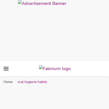
Fabmum Official
Motherhood, Parenting & Lifestyle blog in
Nigeria
Home
oral hygiene habits