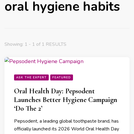
oral hygiene habits
Showing: 1 - 1 of 1 RESULTS
ASK THE EXPERT
FEATURED
Oral Health Day: Pepsodent
Launches Better Hygiene Campaign
‘Do The 2’
Pepsodent, a leading global toothpaste brand, has
officially launched its 2026 World Oral Health Day