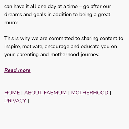
can have it all one day at a time – go after our
dreams and goals in addition to being a great
mum!
This is why we are committed to sharing content to
inspire, motivate, encourage and educate you on
your parenting and motherhood journey.
Read more
HOME
|
ABOUT FABMUM
|
MOTHERHOOD
|
PRIVACY
|