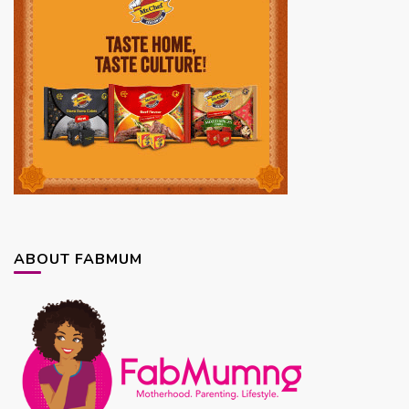
ABOUT FABMUM