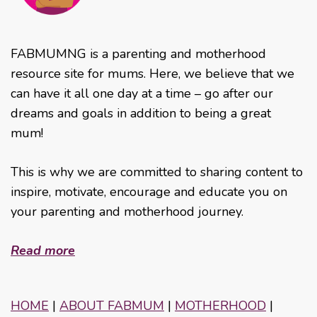
FABMUMNG is a parenting and motherhood
resource site for mums. Here, we believe that we
can have it all one day at a time – go after our
dreams and goals in addition to being a great
mum!
This is why we are committed to sharing content to
inspire, motivate, encourage and educate you on
your parenting and motherhood journey.
Read more
HOME
|
ABOUT FABMUM
|
MOTHERHOOD
|