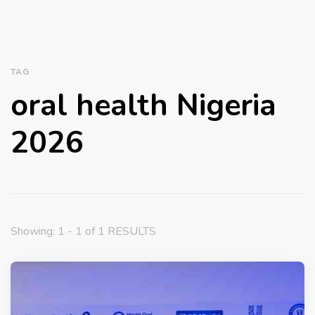
TAG
oral health Nigeria
2026
Showing: 1 - 1 of 1 RESULTS