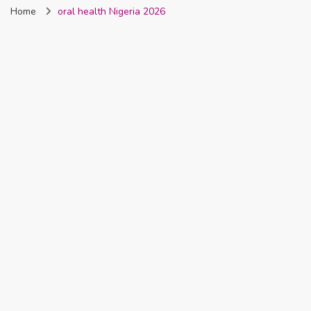
Home
oral health Nigeria 2026
Nigeria