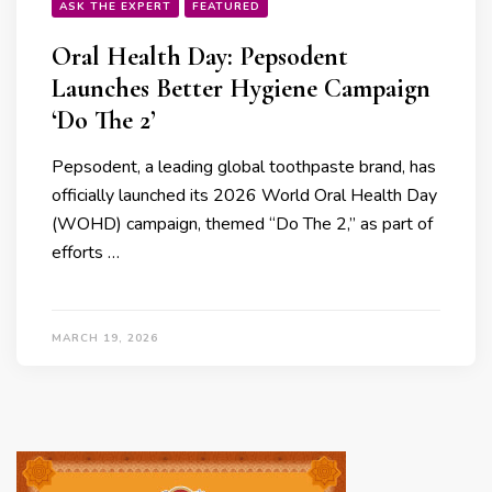
ASK THE EXPERT
FEATURED
Oral Health Day: Pepsodent
Launches Better Hygiene Campaign
‘Do The 2’
Pepsodent, a leading global toothpaste brand, has
officially launched its 2026 World Oral Health Day
(WOHD) campaign, themed “Do The 2,” as part of
efforts …
MARCH 19, 2026