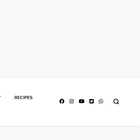
Y
RECIPES