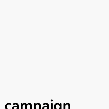
h campaign