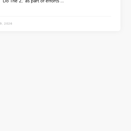
“Do The 2,” as part of efforts …
9, 2026