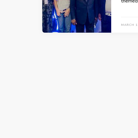
themed 
MARCH 1