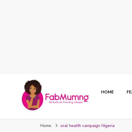
HOME
F
Fabmum Official
Motherhood, Parenting & Lifestyle blog in Nigeria
Home
oral health campaign Nigeria