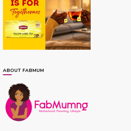
ABOUT FABMUM