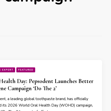
E EXPERT
FEATURED
Health Day: Pepsodent Launches Better
ne Campaign ‘Do The 2’
t, a leading global toothpaste brand, has officially
d its 2026 World Oral Health Day (WOHD) campaign,