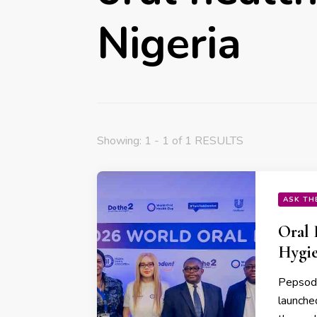
Nigeria
Showing: 1 - 1 of 1 RESULTS
ASK TH
Oral 
Hygie
Pepsoden
launche