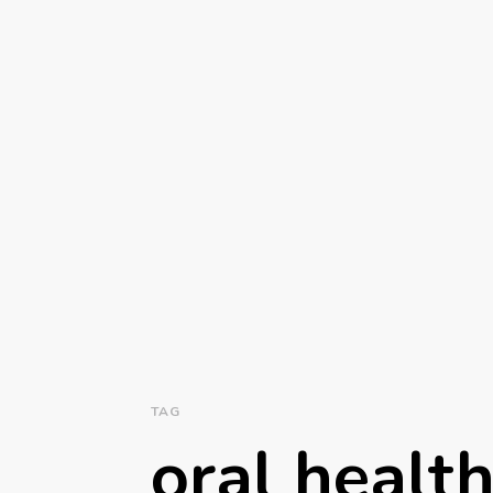
TAG
oral healt