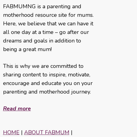
FABMUMNG is a parenting and
motherhood resource site for mums.
Here, we believe that we can have it
all one day at a time – go after our
dreams and goals in addition to
being a great mum!
This is why we are committed to
sharing content to inspire, motivate,
encourage and educate you on your
parenting and motherhood journey.
Read more
HOME
|
ABOUT FABMUM
|