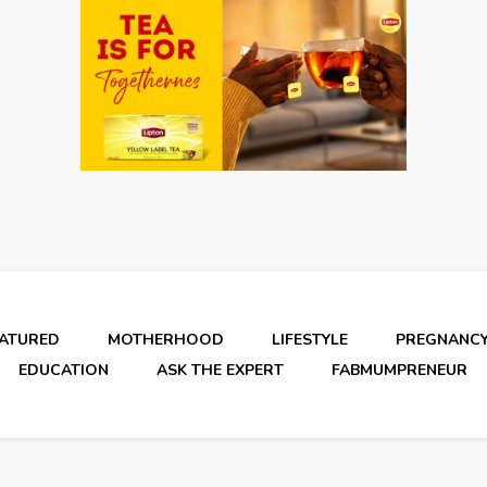
EATURED
MOTHERHOOD
LIFESTYLE
PREGNANC
EDUCATION
ASK THE EXPERT
FABMUMPRENEUR