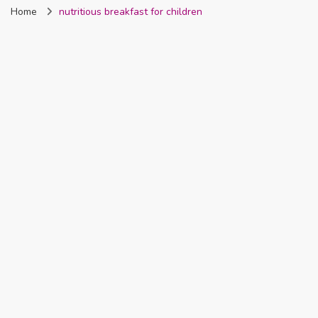
Home
nutritious breakfast for children
Nigeria