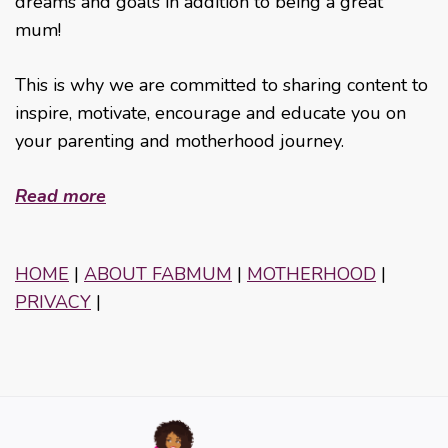
dreams and goals in addition to being a great
mum!
This is why we are committed to sharing content to
inspire, motivate, encourage and educate you on
your parenting and motherhood journey.
Read more
HOME
|
ABOUT FABMUM
|
MOTHERHOOD
|
PRIVACY
|