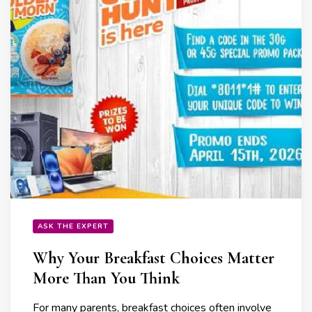
ASK THE EXPERT
Why Your Breakfast Choices Matter
More Than You Think
For many parents, breakfast choices often involve