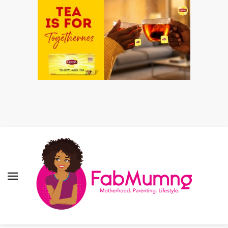
Fabmum Official
Motherhood, Parenting & Lifestyle blog in