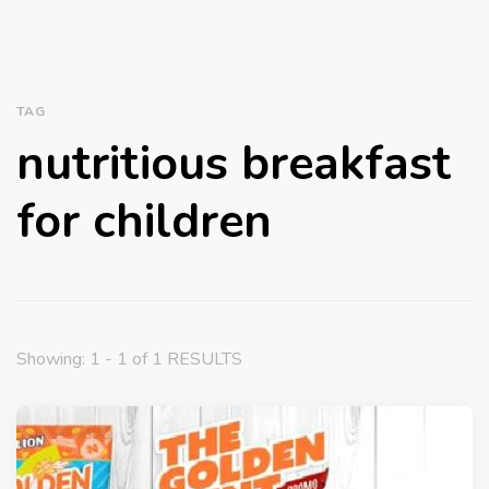
TAG
nutritious breakfast
for children
Showing: 1 - 1 of 1 RESULTS