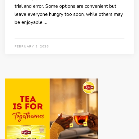
trial and error. Some options are convenient but
leave everyone hungry too soon, while others may
be enjoyable …
FEBRUARY 9, 2026