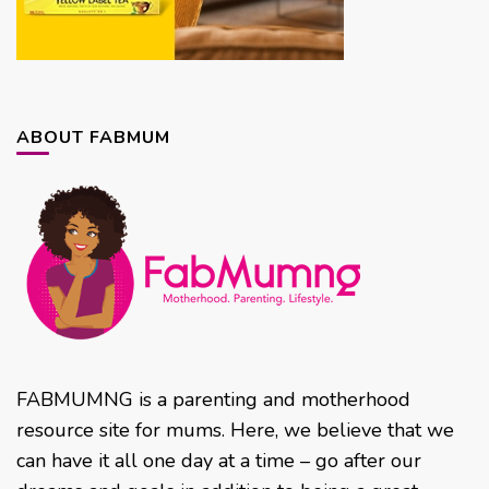
ABOUT FABMUM
FABMUMNG is a parenting and motherhood
resource site for mums. Here, we believe that we
can have it all one day at a time – go after our