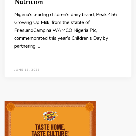
Nutrition
Nigeria’s leading children’s dairy brand, Peak 456
Growing Up Milk, from the stable of
FrieslandCampina WAMCO Nigeria Plc,
commemorated this year’s Children’s Day by
partnering …
JUNE 13, 2023