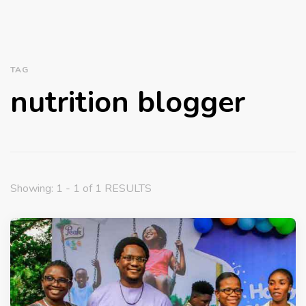
TAG
nutrition blogger
Showing: 1 - 1 of 1 RESULTS