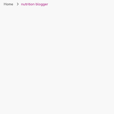
Home
nutrition blogger
Nigeria