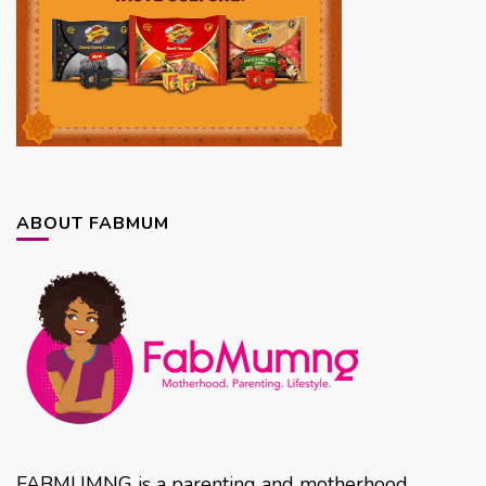
ABOUT FABMUM
FABMUMNG is a parenting and motherhood