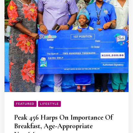
FEATURED
LIFESTYLE
Peak 456 Harps On Importance Of
Breakfast, Age-Appropriate