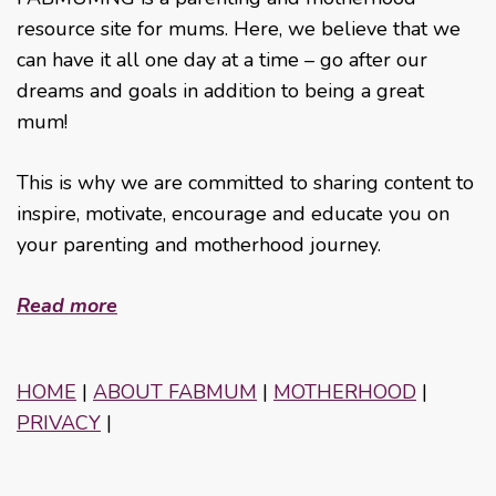
resource site for mums. Here, we believe that we
can have it all one day at a time – go after our
dreams and goals in addition to being a great
mum!
This is why we are committed to sharing content to
inspire, motivate, encourage and educate you on
your parenting and motherhood journey.
Read more
HOME
|
ABOUT FABMUM
|
MOTHERHOOD
|
PRIVACY
|