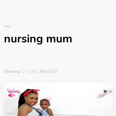
TAG
nursing mum
Showing: 1 - 1 of 1 RESULTS