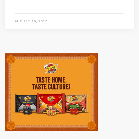
AUGUST 10, 2017