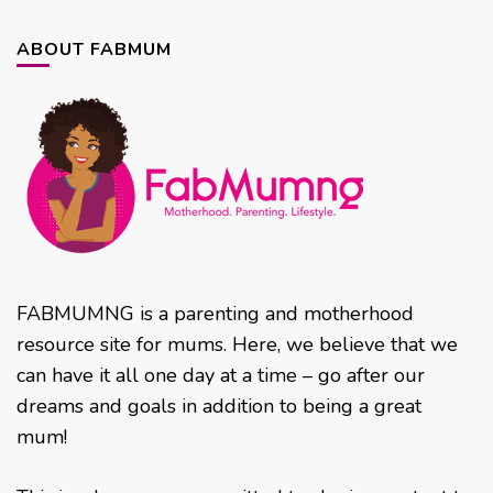
ABOUT FABMUM
FABMUMNG is a parenting and motherhood
resource site for mums. Here, we believe that we
can have it all one day at a time – go after our
dreams and goals in addition to being a great
mum!