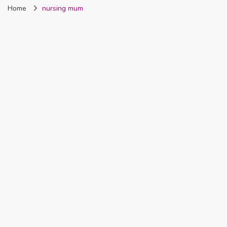
Home
nursing mum
Nigeria