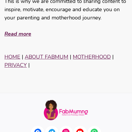
This is why we are committed to sharing content to
inspire, motivate, encourage and educate you on
your parenting and motherhood journey.
Read more
HOME
|
ABOUT FABMUM
|
MOTHERHOOD
|
PRIVACY
|