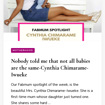
MOTHERHOOD
Nobody told me that not all babies
are the same-Cynthia Chimarame-
Iwueke
Our Fabmum spotlight of the week, is the
beautiful Mrs. Cynthia Chimarame-Iwueke. She is a
first-time mum whose daughter just turned one.
She shares some hard …