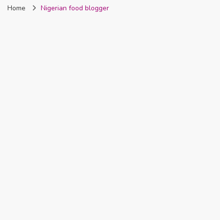
Home
Nigerian food blogger
Nigeria