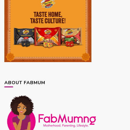
ABOUT FABMUM