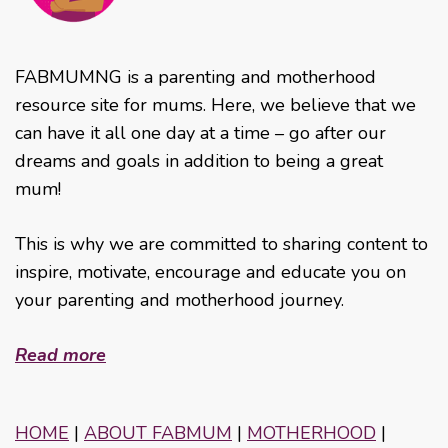
FABMUMNG is a parenting and motherhood
resource site for mums. Here, we believe that we
can have it all one day at a time – go after our
dreams and goals in addition to being a great
mum!
This is why we are committed to sharing content to
inspire, motivate, encourage and educate you on
your parenting and motherhood journey.
Read more
HOME
|
ABOUT FABMUM
|
MOTHERHOOD
|