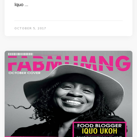
Iquo …
OCTOBER 5, 2017