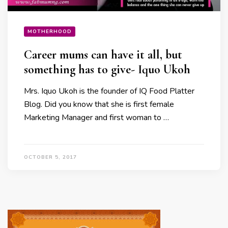
MOTHERHOOD
Career mums can have it all, but
something has to give- Iquo Ukoh
Mrs. Iquo Ukoh is the founder of IQ Food Platter
Blog. Did you know that she is first female
Marketing Manager and first woman to …
OCTOBER 5, 2017