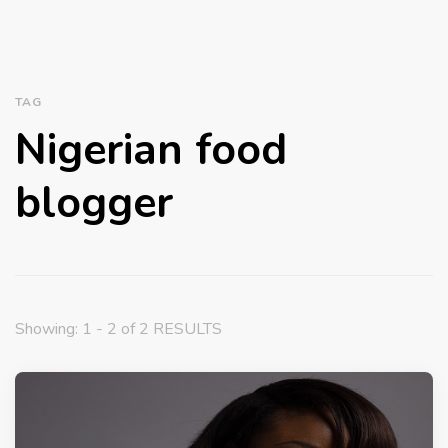
TAG
Nigerian food
blogger
Showing: 1 - 2 of 2 RESULTS