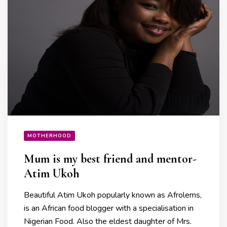
MOTHERHOOD
Mum is my best friend and mentor-
Atim Ukoh
Beautiful Atim Ukoh popularly known as Afrolems,
is an African food blogger with a specialisation in
Nigerian Food. Also the eldest daughter of Mrs.