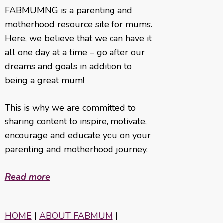
FABMUMNG is a parenting and
motherhood resource site for mums.
Here, we believe that we can have it
all one day at a time – go after our
dreams and goals in addition to
being a great mum!
This is why we are committed to
sharing content to inspire, motivate,
encourage and educate you on your
parenting and motherhood journey.
Read more
HOME
|
ABOUT FABMUM
|