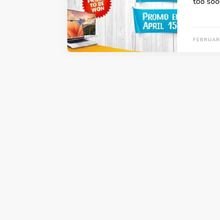
too soo
FEBRUARY