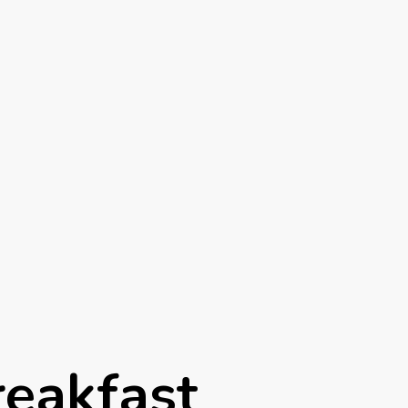
reakfast