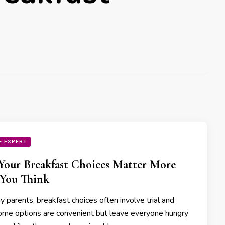
E EXPERT
our Breakfast Choices Matter More
You Think
 parents, breakfast choices often involve trial and
Some options are convenient but leave everyone hungry