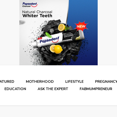
EATURED
MOTHERHOOD
LIFESTYLE
PREGNANC
EDUCATION
ASK THE EXPERT
FABMUMPRENEUR