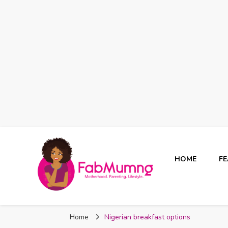
HOME
F
Fabmum Official
Motherhood, Parenting & Lifestyle blog in Nigeria
Home
Nigerian breakfast options