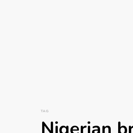
TAG
Nigerian b