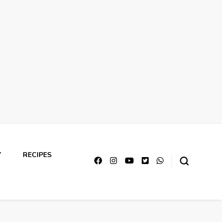
Y
RECIPES