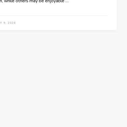
n, while others may be enjoyable …
 9, 2026