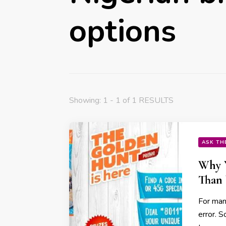
options
Showing: 1 - 1 of 1 RESULTS
ASK TH
Why Y
Than 
For many
error. 