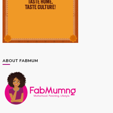
ABOUT FABMUM