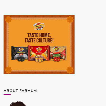
ABOUT FABMUM