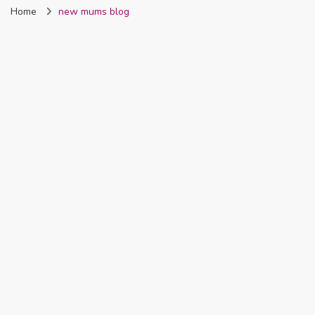
Home
new mums blog
Nigeria