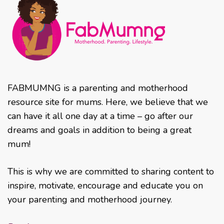
FABMUMNG is a parenting and motherhood
resource site for mums. Here, we believe that we
can have it all one day at a time – go after our
dreams and goals in addition to being a great
mum!
This is why we are committed to sharing content to
inspire, motivate, encourage and educate you on
your parenting and motherhood journey.