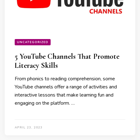
UNCATEGORIZED
5 YouTube Channels That Promote
Literacy Skills
From phonics to reading comprehension, some
YouTube channels offer a range of activities and
interactive lessons that make learning fun and
engaging on the platform. …
APRIL 23, 2023