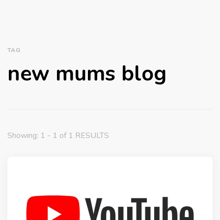
TAG
new mums blog
Showing: 1 - 1 of 1 RESULTS