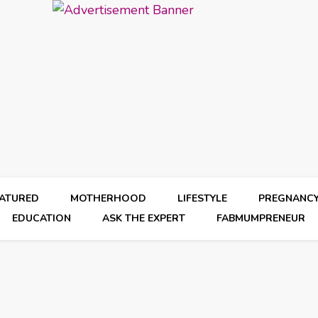
EATURED
MOTHERHOOD
LIFESTYLE
PREGNANC
EDUCATION
ASK THE EXPERT
FABMUMPRENEUR