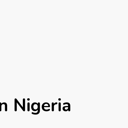
n Nigeria