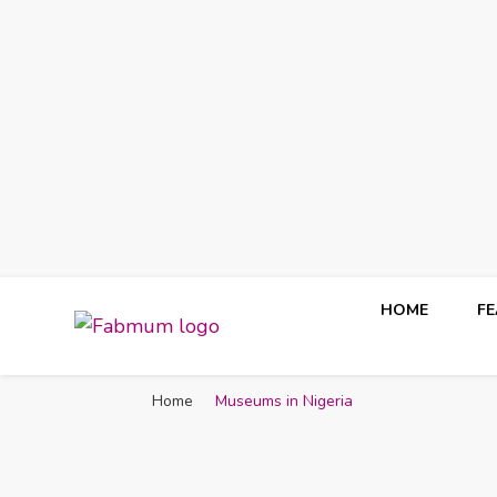
HOME
F
Fabmum Official
Motherhood, Parenting & Lifestyle blog in Nigeria
Home
Museums in Nigeria