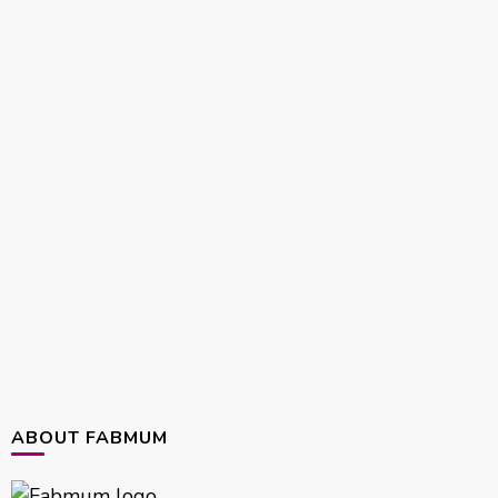
ABOUT FABMUM