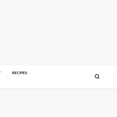
Y
RECIPES