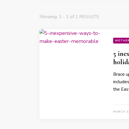
Showing: 1 - 1 of 1 RESULTS
MOTHE
5 ine
holid
Brace u
include
the Eas
MARCH 3