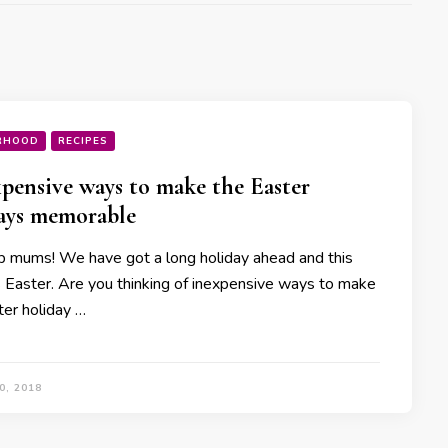
RHOOD
RECIPES
xpensive ways to make the Easter
ays memorable
p mums! We have got a long holiday ahead and this
s Easter. Are you thinking of inexpensive ways to make
ter holiday …
0, 2018