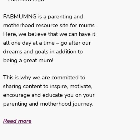
FABMUMNG is a parenting and
motherhood resource site for mums.
Here, we believe that we can have it
all one day at a time – go after our
dreams and goals in addition to
being a great mum!
This is why we are committed to
sharing content to inspire, motivate,
encourage and educate you on your
parenting and motherhood journey.
Read more