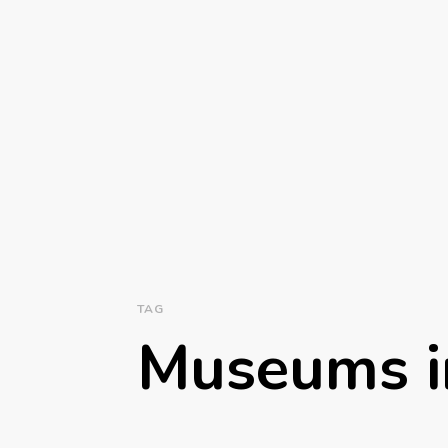
TAG
Museums i