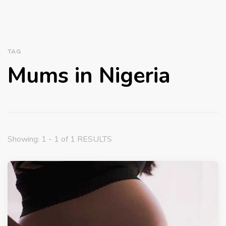
TAG
Mums in Nigeria
Showing: 1 - 1 of 1 RESULTS