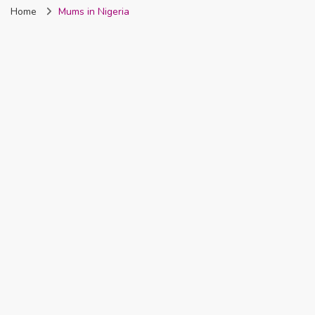
Home
Mums in Nigeria
Nigeria