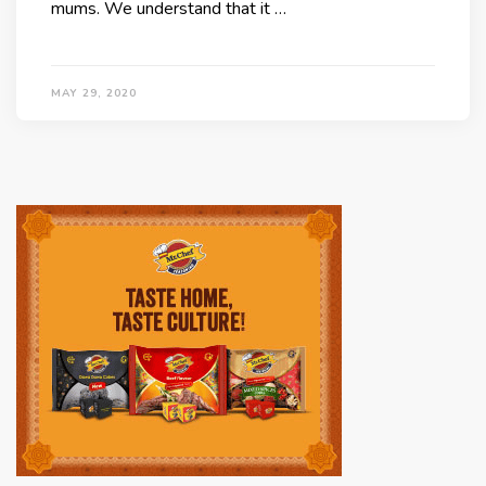
mums. We understand that it …
MAY 29, 2020