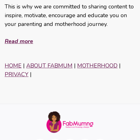
This is why we are committed to sharing content to
inspire, motivate, encourage and educate you on
your parenting and motherhood journey.
Read more
HOME
|
ABOUT FABMUM
|
MOTHERHOOD
|
PRIVACY
|