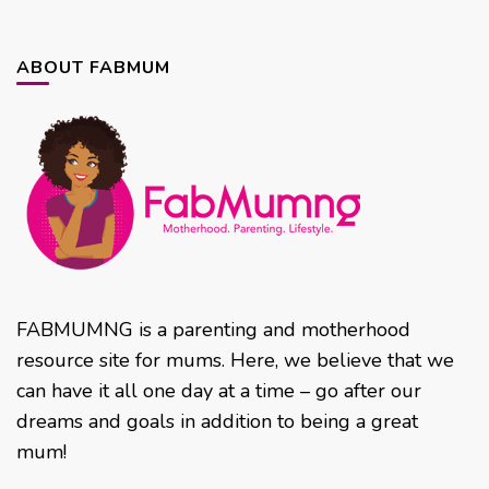
ABOUT FABMUM
FABMUMNG is a parenting and motherhood
resource site for mums. Here, we believe that we
can have it all one day at a time – go after our
dreams and goals in addition to being a great
mum!