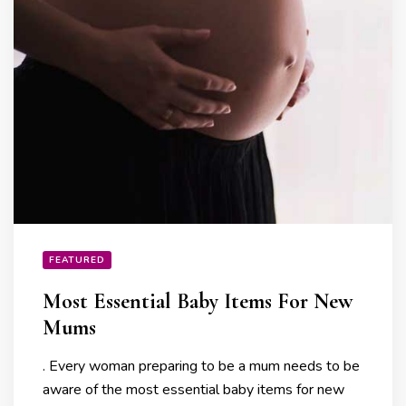
FEATURED
Most Essential Baby Items For New
Mums
. Every woman preparing to be a mum needs to be
aware of the most essential baby items for new