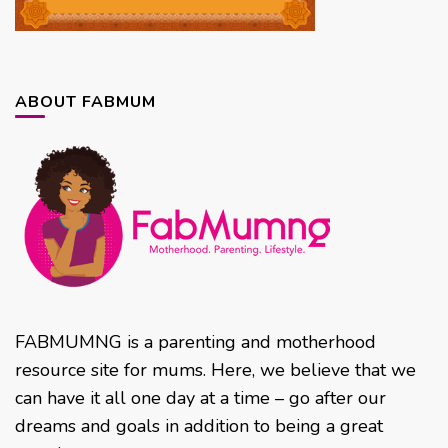
ABOUT FABMUM
FABMUMNG is a parenting and motherhood
resource site for mums. Here, we believe that we
can have it all one day at a time – go after our
dreams and goals in addition to being a great