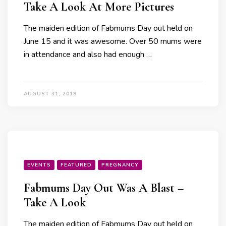
Take A Look At More Pictures
The maiden edition of Fabmums Day out held on
June 15 and it was awesome. Over 50 mums were
in attendance and also had enough …
AUGUST 31, 2018
EVENTS
FEATURED
PREGNANCY
Fabmums Day Out Was A Blast –
Take A Look
The maiden edition of Fabmums Day out held on