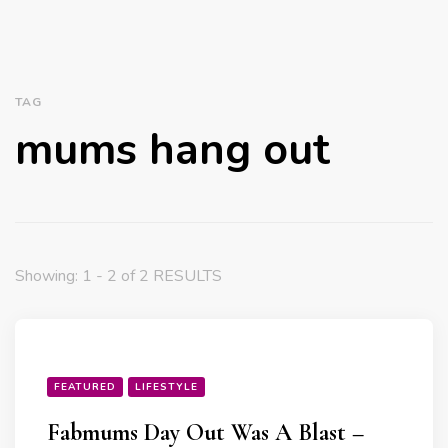
TAG
mums hang out
Showing: 1 - 2 of 2 RESULTS
FEATURED
LIFESTYLE
Fabmums Day Out Was A Blast –