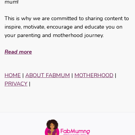
mum!
This is why we are committed to sharing content to
inspire, motivate, encourage and educate you on
your parenting and motherhood journey.
Read more
HOME
|
ABOUT FABMUM
|
MOTHERHOOD
|
PRIVACY
|