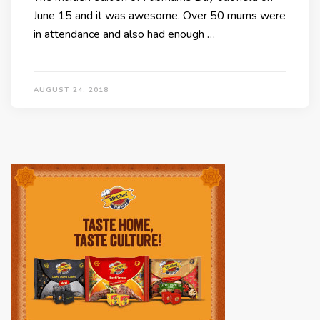
June 15 and it was awesome. Over 50 mums were
in attendance and also had enough …
AUGUST 24, 2018