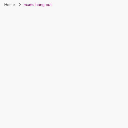
Home
mums hang out
Nigeria