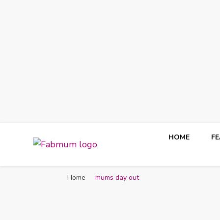
HOME
F
Fabmum Official
Motherhood, Parenting & Lifestyle blog in Nigeria
Home
mums day out