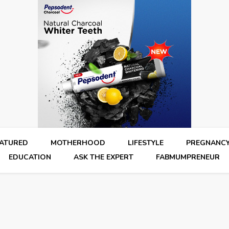
EATURED
MOTHERHOOD
LIFESTYLE
PREGNANC
EDUCATION
ASK THE EXPERT
FABMUMPRENEUR