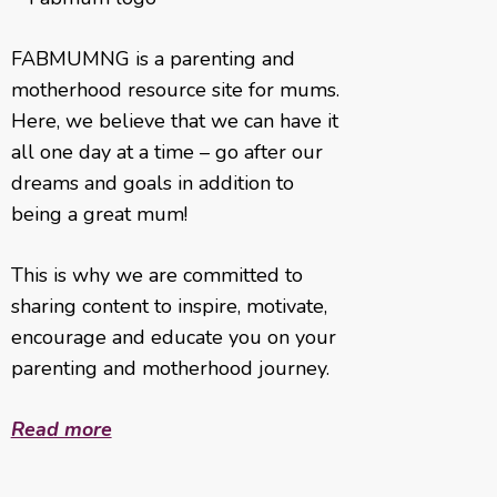
FABMUMNG is a parenting and
motherhood resource site for mums.
Here, we believe that we can have it
all one day at a time – go after our
dreams and goals in addition to
being a great mum!
This is why we are committed to
sharing content to inspire, motivate,
encourage and educate you on your
parenting and motherhood journey.
Read more