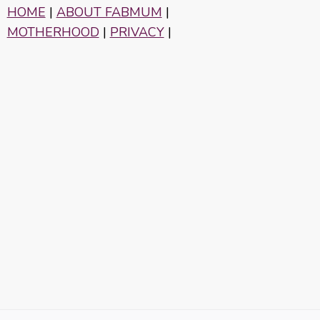
HOME
|
ABOUT FABMUM
|
MOTHERHOOD
|
PRIVACY
|