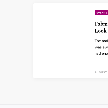
EVENTS
Fabmu
Look
The mai
was awe
had en
AUGUST 