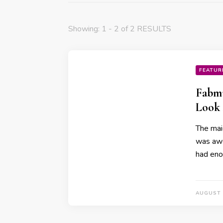
Showing: 1 - 2 of 2 RESULTS
FEATUR
Fabmu
Look 
The mai
was awe
had en
AUGUST 