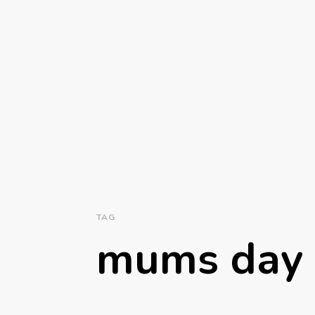
TAG
mums day 