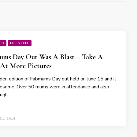
ED
LIFESTYLE
ms Day Out Was A Blast – Take A
At More Pictures
den edition of Fabmums Day out held on June 15 and it
some. Over 50 mums were in attendance and also
ough …
31, 2018