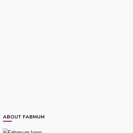
ABOUT FABMUM