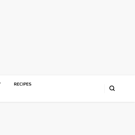
Y
RECIPES