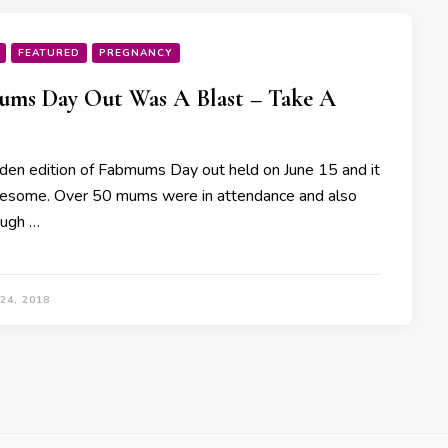
FEATURED
PREGNANCY
ms Day Out Was A Blast – Take A
den edition of Fabmums Day out held on June 15 and it
some. Over 50 mums were in attendance and also
ough …
24, 2018